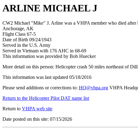
ARLINE MICHAEL J
CW2 Michael "Mike" J. Arline was a VHPA member who died after his
Anchorage, AK
Flight Class 67-5
Date of Birth 09/24/1943
Served in the U.S. Army
Served in Vietnam with 176 AHC in 68-69
This information was provided by Bob Huecker
More detail on this person: Helicopter crash 50 miles northeast of Di
This information was last updated 05/18/2016
Please send additions or corrections to:
HQ@vhpa.org
VHPA Headqua
Return to the Helicopter Pilot DAT name list
Return to
VHPA web site
Date posted on this site: 07/15/2026