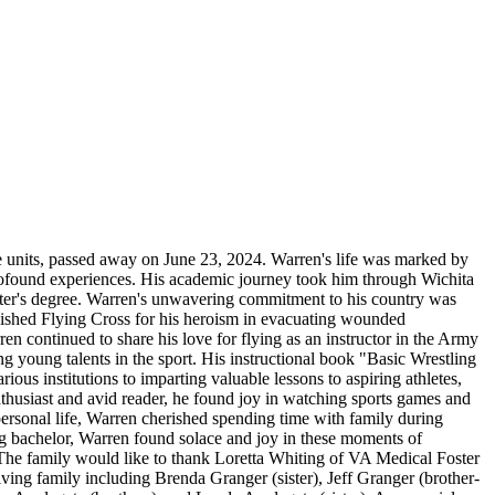
ge units, passed away on June 23, 2024. Warren's life was marked by
 profound experiences. His academic journey took him through Wichita
ster's degree. Warren's unwavering commitment to his country was
guished Flying Cross for his heroism in evacuating wounded
rren continued to share his love for flying as an instructor in the Army
 young talents in the sport. His instructional book "Basic Wrestling
ious institutions to imparting valuable lessons to aspiring athletes,
thusiast and avid reader, he found joy in watching sports games and
personal life, Warren cherished spending time with family during
g bachelor, Warren found solace and joy in these moments of
 The family would like to thank Loretta Whiting of VA Medical Foster
ving family including Brenda Granger (sister), Jeff Granger (brother-