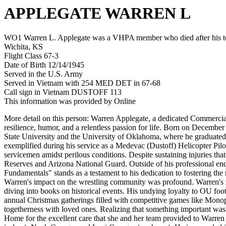
APPLEGATE WARREN L
WO1 Warren L. Applegate was a VHPA member who died after his tou
Wichita, KS
Flight Class 67-3
Date of Birth 12/14/1945
Served in the U.S. Army
Served in Vietnam with 254 MED DET in 67-68
Call sign in Vietnam DUSTOFF 113
This information was provided by Online
More detail on this person: Warren Applegate, a dedicated Commercial
resilience, humor, and a relentless passion for life. Born on Decemb
State University and the University of Oklahoma, where he graduated
exemplified during his service as a Medevac (Dustoff) Helicopter Pil
servicemen amidst perilous conditions. Despite sustaining injuries that 
Reserves and Arizona National Guard. Outside of his professional end
Fundamentals" stands as a testament to his dedication to fostering the 
Warren's impact on the wrestling community was profound. Warren's ze
diving into books on historical events. His undying loyalty to OU foo
annual Christmas gatherings filled with competitive games like Mono
togetherness with loved ones. Realizing that something important was
Home for the excellent care that she and her team provided to Warren 