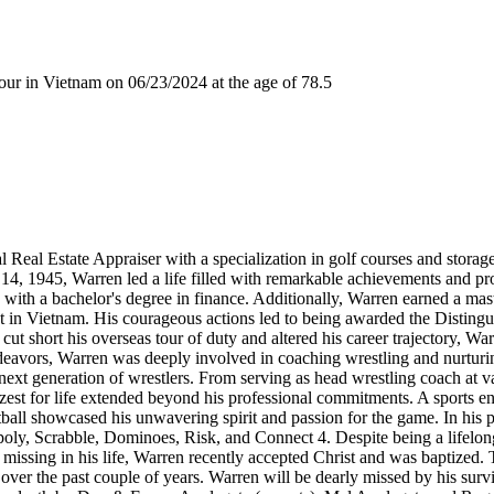
r in Vietnam on 06/23/2024 at the age of 78.5
 Real Estate Appraiser with a specialization in golf courses and stora
er 14, 1945, Warren led a life filled with remarkable achievements and
 with a bachelor's degree in finance. Additionally, Warren earned a ma
ot in Vietnam. His courageous actions led to being awarded the Distin
cut short his overseas tour of duty and altered his career trajectory, Wa
eavors, Warren was deeply involved in coaching wrestling and nurturing
next generation of wrestlers. From serving as head wrestling coach at var
st for life extended beyond his professional commitments. A sports en
tball showcased his unwavering spirit and passion for the game. In his 
poly, Scrabble, Dominoes, Risk, and Connect 4. Despite being a lifelon
 missing in his life, Warren recently accepted Christ and was baptized.
over the past couple of years. Warren will be dearly missed by his survi