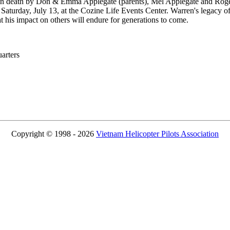
n death by Don & Emma Applegate (parents), Mel Applegate and Roger 
 Saturday, July 13, at the Cozine Life Events Center. Warren's legacy o
 his impact on others will endure for generations to come.
rters
Copyright © 1998 - 2026
Vietnam Helicopter Pilots Association