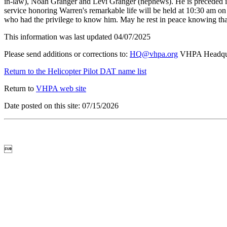
in-law), Noah Granger and Levi Granger (nephews). He is preceded i
service honoring Warren's remarkable life will be held at 10:30 am on
who had the privilege to know him. May he rest in peace knowing that
This information was last updated 04/07/2025
Please send additions or corrections to:
HQ@vhpa.org
VHPA Headqua
Return to the Helicopter Pilot DAT name list
Return to
VHPA web site
Date posted on this site: 07/15/2026
