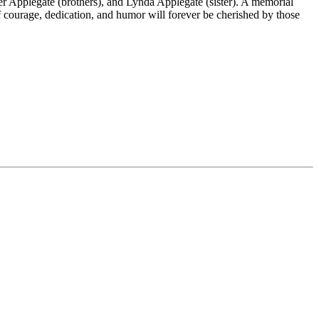
Applegate (brothers), and Lynda Applegate (sister). A memorial
f courage, dedication, and humor will forever be cherished by those