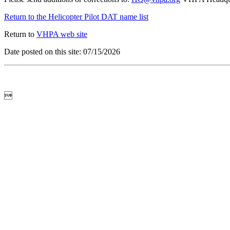
Return to the Helicopter Pilot DAT name list
Return to
VHPA web site
Date posted on this site: 07/15/2026
