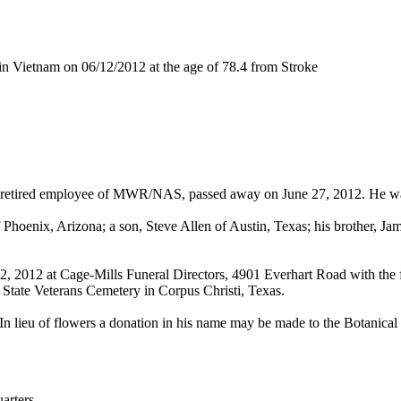
n Vietnam on 06/12/2012 at the age of 78.4 from Stroke
 and retired employee of MWR/NAS, passed away on June 27, 2012. He w
Phoenix, Arizona; a son, Steve Allen of Austin, Texas; his brother, Jam
 2, 2012 at Cage-Mills Funeral Directors, 4901 Everhart Road with the 
 State Veterans Cemetery in Corpus Christi, Texas.
In lieu of flowers a donation in his name may be made to the Botanical 
rters