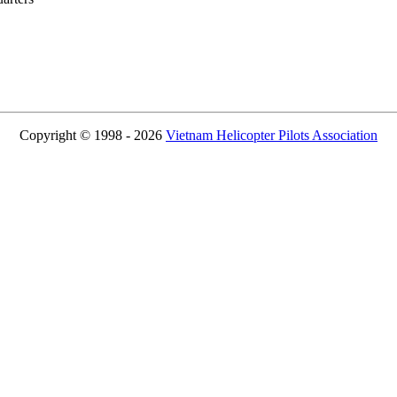
Copyright © 1998 - 2026
Vietnam Helicopter Pilots Association