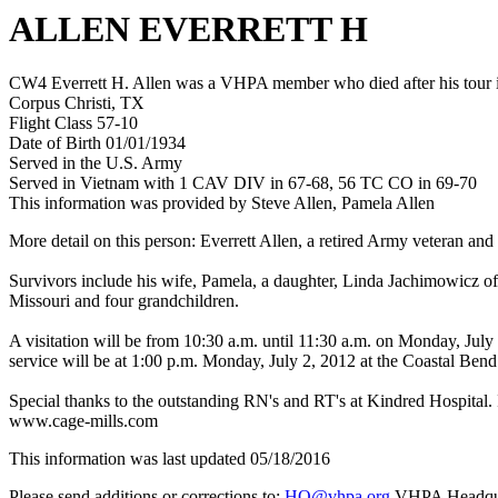
ALLEN EVERRETT H
CW4 Everrett H. Allen was a VHPA member who died after his tour i
Corpus Christi, TX
Flight Class 57-10
Date of Birth 01/01/1934
Served in the U.S. Army
Served in Vietnam with 1 CAV DIV in 67-68, 56 TC CO in 69-70
This information was provided by Steve Allen, Pamela Allen
More detail on this person: Everrett Allen, a retired Army veteran
Survivors include his wife, Pamela, a daughter, Linda Jachimowicz of 
Missouri and four grandchildren.
A visitation will be from 10:30 a.m. until 11:30 a.m. on Monday, July
service will be at 1:00 p.m. Monday, July 2, 2012 at the Coastal Bend
Special thanks to the outstanding RN's and RT's at Kindred Hospital. 
www.cage-mills.com
This information was last updated 05/18/2016
Please send additions or corrections to:
HQ@vhpa.org
VHPA Headqua