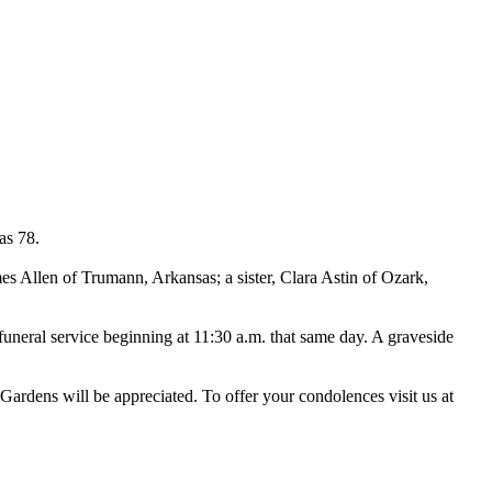
as 78.
es Allen of Trumann, Arkansas; a sister, Clara Astin of Ozark,
funeral service beginning at 11:30 a.m. that same day. A graveside
Gardens will be appreciated. To offer your condolences visit us at