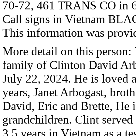
70-72, 461 TRANS CO in 
Call signs in Vietnam B
This information was provi
More detail on this person: I
family of Clinton David Ar
July 22, 2024. He is loved 
years, Janet Arbogast, broth
David, Eric and Brette, He i
grandchildren. Clint served
3.5 years in Vietnam as a t