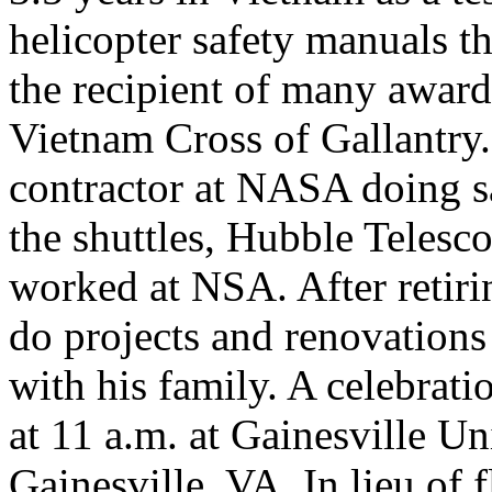
helicopter safety manuals th
the recipient of many award
Vietnam Cross of Gallantry.
contractor at NASA doing s
the shuttles, Hubble Telesc
worked at NSA. After retirin
do projects and renovation
with his family. A celebrati
at 11 a.m. at Gainesville U
Gainesville, VA. In lieu of 