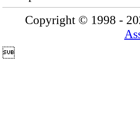
Copyright © 1998 - 2
Ass
