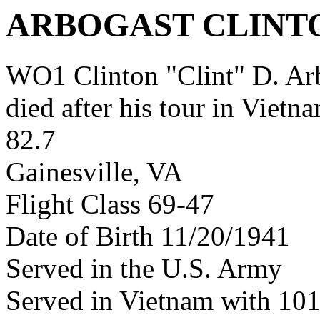
ARBOGAST CLINT
WO1 Clinton "Clint" D. A
died after his tour in Vietn
82.7
Gainesville, VA
Flight Class 69-47
Date of Birth 11/20/1941
Served in the U.S. Army
Served in Vietnam with 10