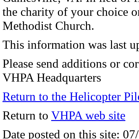
the charity of your choice o
Methodist Church.
This information was last 
Please send additions or cor
VHPA Headquarters
Return to the Helicopter Pi
Return to
VHPA web site
Date posted on this site: 0