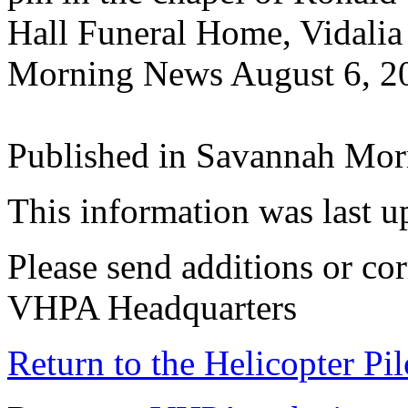
Hall Funeral Home, Vidali
Morning News August 6, 2
Published in Savannah Mor
This information was last 
Please send additions or cor
VHPA Headquarters
Return to the Helicopter Pi