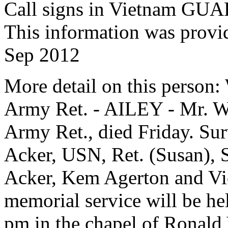
Call signs in Vietnam 
This information was provi
Sep 2012
More detail on this person:
Army Ret. - AILEY - Mr. Wa
Army Ret., died Friday. Sur
Acker, USN, Ret. (Susan), 
Acker, Kem Agerton and Vick
memorial service will be h
pm in the chapel of Ronald