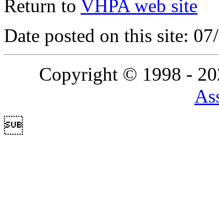
Return to
VHPA web site
Date posted on this site: 0
Copyright © 1998 - 2
Ass
