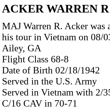
ACKER WARREN R
MAJ Warren R. Acker was 
his tour in Vietnam on 08/0
Ailey, GA
Flight Class 68-8
Date of Birth 02/18/1942
Served in the U.S. Army
Served in Vietnam with 2/
C/16 CAV in 70-71