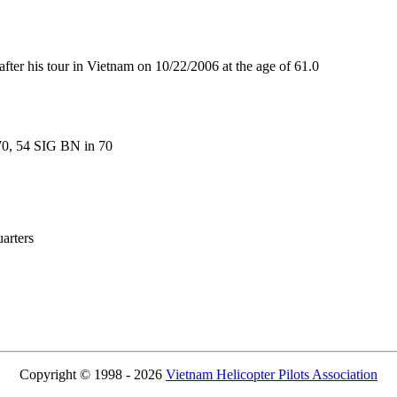
 his tour in Vietnam on 10/22/2006 at the age of 61.0
70, 54 SIG BN in 70
rters
Copyright © 1998 - 2026
Vietnam Helicopter Pilots Association