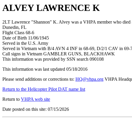
ALVEY LAWRENCE K
2LT Lawrence "Shannon" K. Alvey was a VHPA member who died after
Dunedin, FL
Flight Class 68-6
Date of Birth 11/06/1945
Served in the U.S. Army
Served in Vietnam with B/4 AVN 4 INF in 68-69, D/2/1 CAV in 69-
Call signs in Vietnam GAMBLER GUNS, BLACKHAWK
This information was provided by SSN search 090108
This information was last updated 05/18/2016
Please send additions or corrections to:
HQ@vhpa.org
VHPA Headqua
Return to the Helicopter Pilot DAT name list
Return to
VHPA web site
Date posted on this site: 07/15/2026