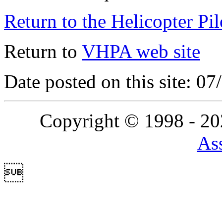
Return to the Helicopter Pi
Return to
VHPA web site
Date posted on this site: 0
Copyright © 1998 - 2
Ass
