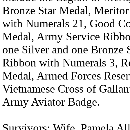
Bronze Star Medal, Meritor
with Numerals 21, Good Co
Medal, Army Service Ribbo
one Silver and one Bronze S
Ribbon with Numerals 3, R
Medal, Armed Forces Reser
Vietnamese Cross of Gallan
Army Aviator Badge.
Survivors: Wife, Pamela Al