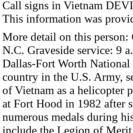
Call signs in Vietnam D
This information was provi
More detail on this person:
N.C. Graveside service: 9 
Dallas-Fort Worth National
country in the U.S. Army, s
of Vietnam as a helicopter p
at Fort Hood in 1982 after 
numerous medals during his 
include the Legion of Merit