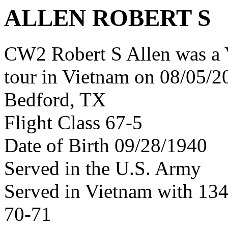
ALLEN ROBERT S
CW2 Robert S Allen was a 
tour in Vietnam on 08/05/20
Bedford, TX
Flight Class 67-5
Date of Birth 09/28/1940
Served in the U.S. Army
Served in Vietnam with 13
70-71