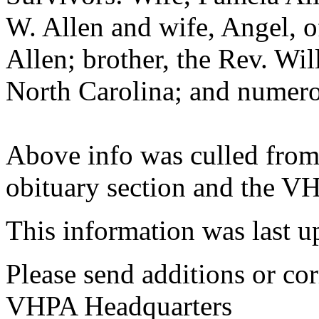
W. Allen and wife, Angel, o
Allen; brother, the Rev. Will
North Carolina; and numero
Above info was culled from
obituary section and the VH
This information was last 
Please send additions or cor
VHPA Headquarters