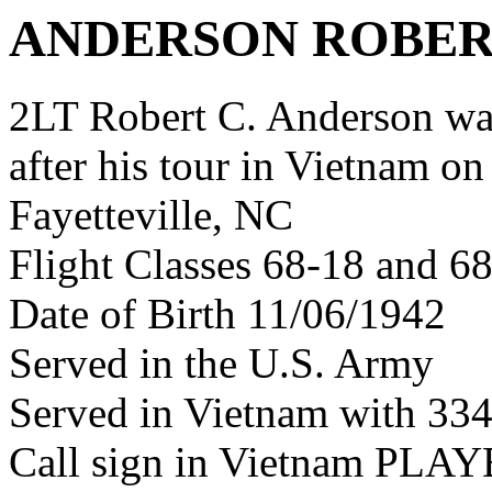
ANDERSON ROBERT
2LT Robert C. Anderson w
after his tour in Vietnam on
Fayetteville, NC
Flight Classes 68-18 and 6
Date of Birth 11/06/1942
Served in the U.S. Army
Served in Vietnam with 33
Call sign in Vietnam PLA