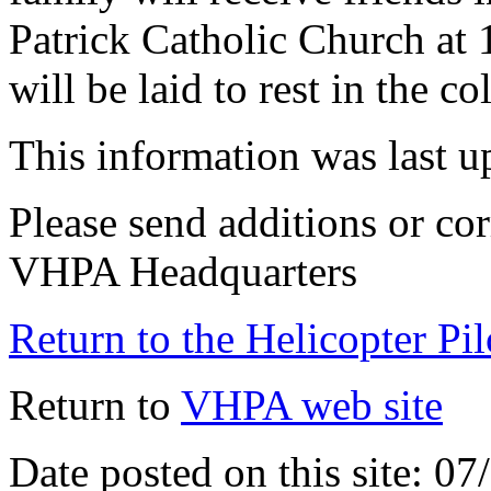
Patrick Catholic Church a
will be laid to rest in the 
This information was last 
Please send additions or cor
VHPA Headquarters
Return to the Helicopter Pi
Return to
VHPA web site
Date posted on this site: 0