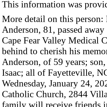
This information was provid
More detail on this person:
Anderson, 81, passed away 
Cape Fear Valley Medical C
behind to cherish his memor
Anderson, of 59 years; son
Isaac; all of Fayetteville, 
Wednesday, January 24, 202
Catholic Church, 2844 Villa
family will receive friends