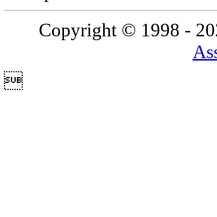
Copyright © 1998 - 2
Ass
