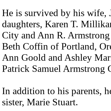
He is survived by his wife,
daughters, Karen T. Millik
City and Ann R. Armstrong o
Beth Coffin of Portland, O
Ann Goold and Ashley Mari
Patrick Samuel Armstrong 
In addition to his parents, 
sister, Marie Stuart.