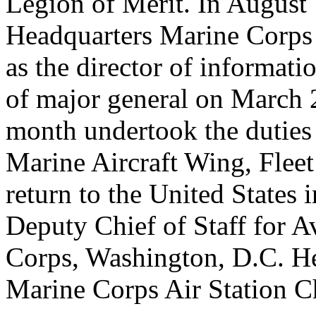
Legion of Merit. In August 
Headquarters Marine Corps 
as the director of informat
of major general on March 
month undertook the dutie
Marine Aircraft Wing, Fleet
return to the United States
Deputy Chief of Staff for A
Corps, Washington, D.C. H
Marine Corps Air Station Ch