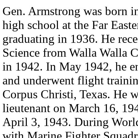
Gen. Armstrong was born i
high school at the Far Eas
graduating in 1936. He rece
Science from Walla Walla C
in 1942. In May 1942, he en
and underwent flight trainin
Corpus Christi, Texas. He 
lieutenant on March 16, 194
April 3, 1943. During World
with Marine Fighter Squad