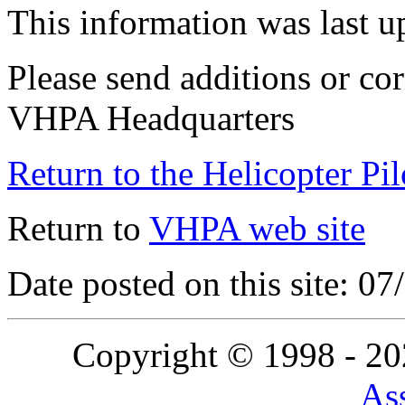
This information was last 
Please send additions or cor
VHPA Headquarters
Return to the Helicopter Pi
Return to
VHPA web site
Date posted on this site: 0
Copyright © 1998 - 2
Ass