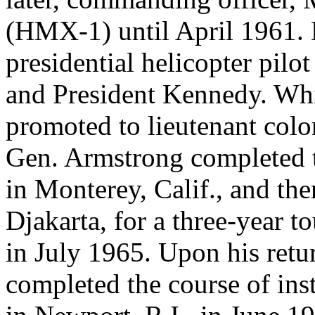
(HMX-1) until April 1961. D
presidential helicopter pilo
and President Kennedy. Whi
promoted to lieutenant colo
Gen. Armstrong completed 
in Monterey, Calif., and the
Djakarta, for a three-year 
in July 1965. Upon his retur
completed the course of ins