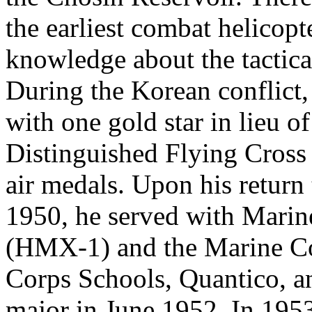
the earliest combat helicopt
knowledge about the tactica
During the Korean conflict,
with one gold star in lieu o
Distinguished Flying Cross
air medals. Upon his return
1950, he served with Mari
(HMX-1) and the Marine C
Corps Schools, Quantico, a
major in June 1952. In 1953