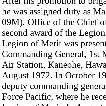
After his promotion to brig
he was assigned duty as Ma
09M), Office of the Chief o
second award of the Legion 
Legion of Merit was present
Commanding General, 1st M
Air Station, Kaneohe, Hawa
August 1972. In October 1
deputy commanding general/c
Force Pacific, where he rece