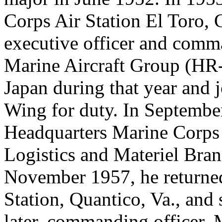
Corps Air Station El Toro, C
executive officer and com
Marine Aircraft Group (HR-
Japan during that year and j
Wing for duty. In September
Headquarters Marine Corps f
Logistics and Materiel Bran
November 1957, he returned
Station, Quantico, Va., and 
later, commanding officer,