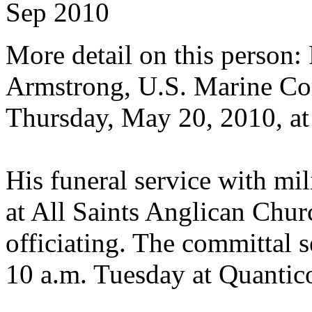
Sep 2010
More detail on this person:
Armstrong, U.S. Marine Cor
Thursday, May 20, 2010, a
His funeral service with mil
at All Saints Anglican Chu
officiating. The committal s
10 a.m. Tuesday at Quantic