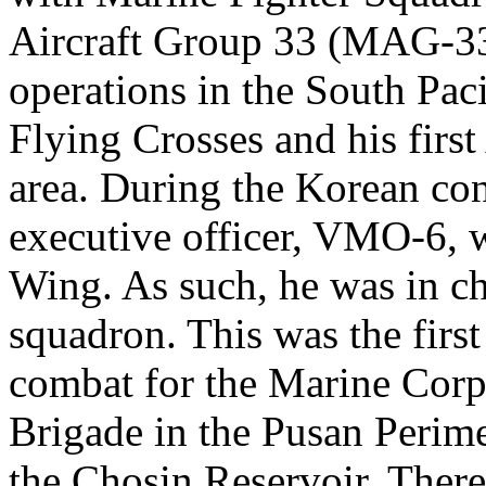
Aircraft Group 33 (MAG-33),
operations in the South Pac
Flying Crosses and his firs
area. During the Korean con
executive officer, VMO-6, w
Wing. As such, he was in cha
squadron. This was the firs
combat for the Marine Corps
Brigade in the Pusan Perime
the Chosin Reservoir. There,