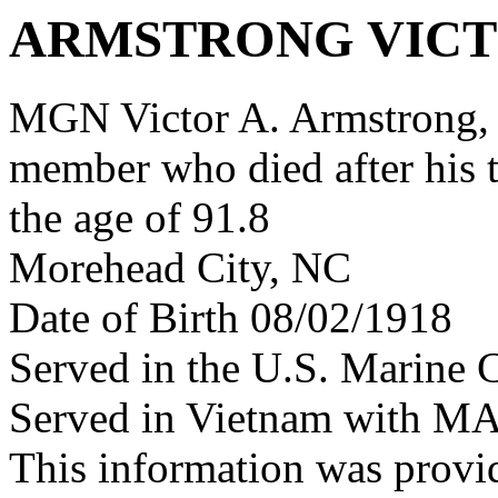
ARMSTRONG VICT
MGN Victor A. Armstrong,
member who died after his 
the age of 91.8
Morehead City, NC
Date of Birth 08/02/1918
Served in the U.S. Marine 
Served in Vietnam with M
This information was provi