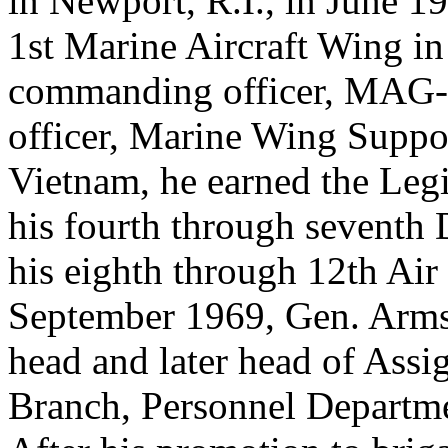
in Newport, R.I., in June 19
1st Marine Aircraft Wing in
commanding officer, MAG-3
officer, Marine Wing Suppor
Vietnam, he earned the Leg
his fourth through seventh 
his eighth through 12th Ai
September 1969, Gen. Armst
head and later head of Assi
Branch, Personnel Departme