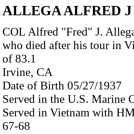
ALLEGA ALFRED J
COL Alfred "Fred" J. Alle
who died after his tour in 
of 83.1
Irvine, CA
Date of Birth 05/27/1937
Served in the U.S. Marine 
Served in Vietnam with H
67-68