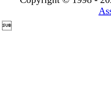
Ass
