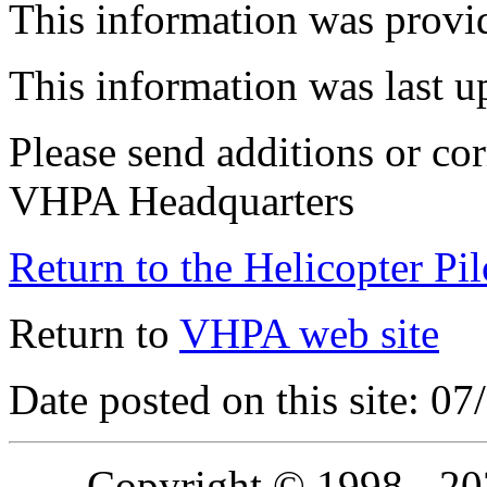
This information was prov
This information was last 
Please send additions or cor
VHPA Headquarters
Return to the Helicopter Pi
Return to
VHPA web site
Date posted on this site: 0
Copyright © 1998 - 2