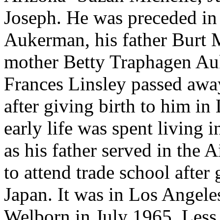
Joseph. He was preceded in
Aukerman, his father Burt 
mother Betty Traphagen Auk
Frances Linsley passed away
after giving birth to him in
early life was spent living 
as his father served in the
to attend trade school after
Japan. It was in Los Angele
Welborn in July 1965. Less t