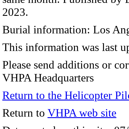
2023.
Burial information: Los An
This information was last 
Please send additions or cor
VHPA Headquarters
Return to the Helicopter Pi
Return to
VHPA web site