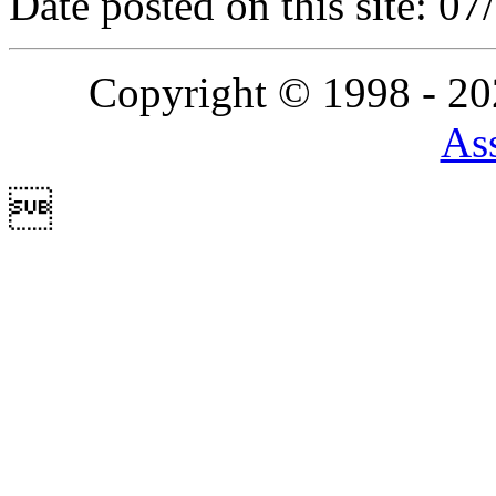
Date posted on this site: 0
Copyright © 1998 - 2
Ass
