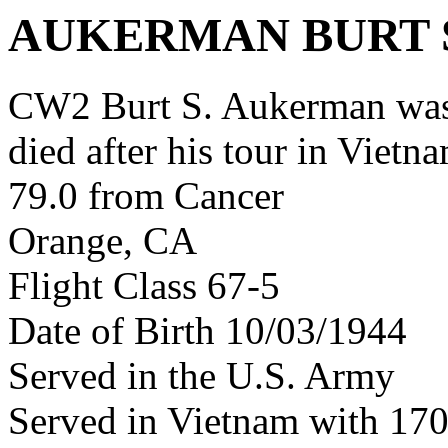
AUKERMAN BURT 
CW2 Burt S. Aukerman was
died after his tour in Vietn
79.0 from Cancer
Orange, CA
Flight Class 67-5
Date of Birth 10/03/1944
Served in the U.S. Army
Served in Vietnam with 17