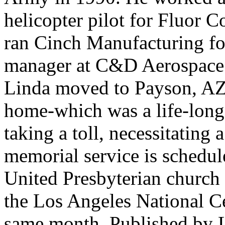
helicopter pilot for Fluor 
ran Cinch Manufacturing for
manager at C&D Aerospace u
Linda moved to Payson, AZ 
home-which was a life-long
taking a toll, necessitating
memorial service is schedul
United Presbyterian church 
the Los Angeles National Ce
same month. Published by L