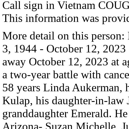
Call sign in Vietnam CO
This information was prov
More detail on this person
3, 1944 - October 12, 202
away October 12, 2023 at ag
a two-year battle with cance
58 years Linda Aukerman, h
Kulap, his daughter-in-law
granddaughter Emerald. He l
Arizona- Suzan Michelle, J