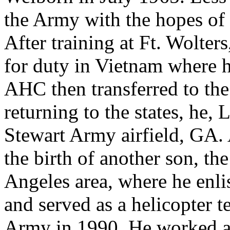
the Army with the hopes of 
After training at Ft. Wolter
for duty in Vietnam where h
AHC then transferred to t
returning to the states, he,
Stewart Army airfield, GA.
the birth of another son, th
Angeles area, where he enl
and served as a helicopter te
Army in 1990. He worked as