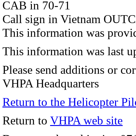
CAB in 70-71
Call sign in Vietnam OUT
This information was provi
This information was last 
Please send additions or cor
VHPA Headquarters
Return to the Helicopter Pi
Return to
VHPA web site