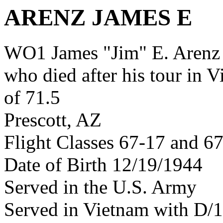
ARENZ JAMES E
WO1 James "Jim" E. Arenz
who died after his tour in 
of 71.5
Prescott, AZ
Flight Classes 67-17 and 6
Date of Birth 12/19/1944
Served in the U.S. Army
Served in Vietnam with D/