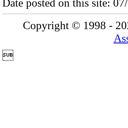
Date posted on this site: 0
Copyright © 1998 - 2
Ass
