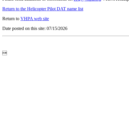
Return to the Helicopter Pilot DAT name list
Return to
VHPA web site
Date posted on this site: 07/15/2026
