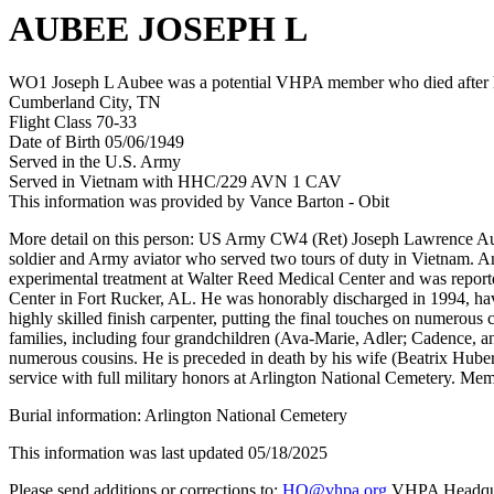
AUBEE JOSEPH L
WO1 Joseph L Aubee was a potential VHPA member who died after his
Cumberland City, TN
Flight Class 70-33
Date of Birth 05/06/1949
Served in the U.S. Army
Served in Vietnam with HHC/229 AVN 1 CAV
This information was provided by Vance Barton - Obit
More detail on this person: US Army CW4 (Ret) Joseph Lawrence Aube
soldier and Army aviator who served two tours of duty in Vietnam. An
experimental treatment at Walter Reed Medical Center and was reportedl
Center in Fort Rucker, AL. He was honorably discharged in 1994, having
highly skilled finish carpenter, putting the final touches on numerou
families, including four grandchildren (Ava-Marie, Adler; Cadence, an
numerous cousins. He is preceded in death by his wife (Beatrix Hube
service with full military honors at Arlington National Cemetery. Me
Burial information: Arlington National Cemetery
This information was last updated 05/18/2025
Please send additions or corrections to:
HQ@vhpa.org
VHPA Headqua