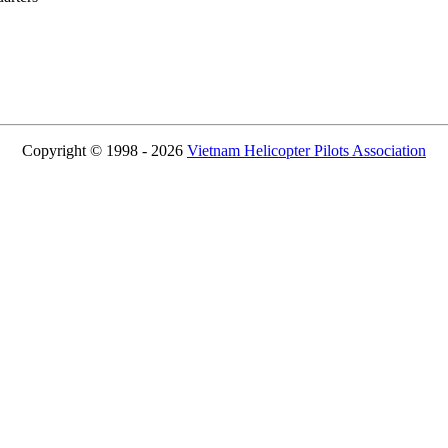
Copyright © 1998 - 2026
Vietnam Helicopter Pilots Association