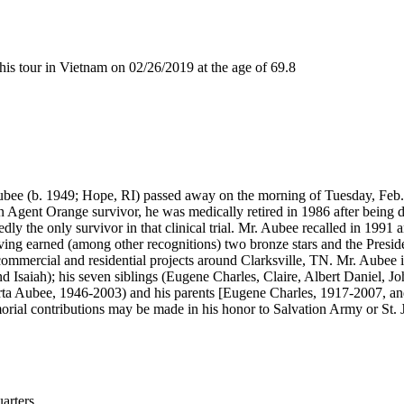
 tour in Vietnam on 02/26/2019 at the age of 69.8
e (b. 1949; Hope, RI) passed away on the morning of Tuesday, Feb. 2
 Agent Orange survivor, he was medically retired in 1986 after being 
y the only survivor in that clinical trial. Mr. Aubee recalled in 1991 a
 earned (among other recognitions) two bronze stars and the Presidentia
s commercial and residential projects around Clarksville, TN. Mr. Aubee
d Isaiah); his seven siblings (Eugene Charles, Claire, Albert Daniel, J
rta Aubee, 1946-2003) and his parents [Eugene Charles, 1917-2007, an
morial contributions may be made in his honor to Salvation Army or St. 
rters