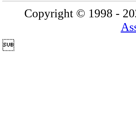
Copyright © 1998 - 2
Ass
