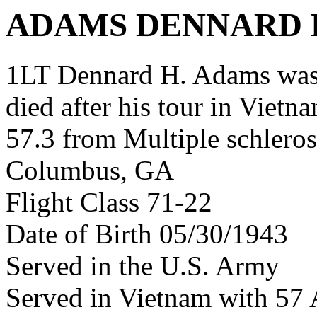
ADAMS DENNARD 
1LT Dennard H. Adams was
died after his tour in Vietn
57.3 from Multiple schleros
Columbus, GA
Flight Class 71-22
Date of Birth 05/30/1943
Served in the U.S. Army
Served in Vietnam with 57