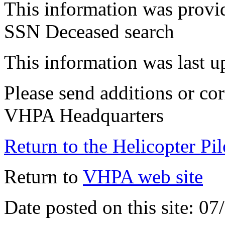
This information was provi
SSN Deceased search
This information was last 
Please send additions or cor
VHPA Headquarters
Return to the Helicopter Pi
Return to
VHPA web site
Date posted on this site: 0