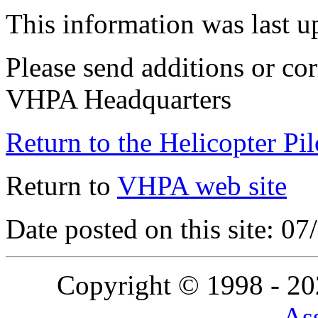
This information was last 
Please send additions or cor
VHPA Headquarters
Return to the Helicopter Pi
Return to
VHPA web site
Date posted on this site: 0
Copyright © 1998 - 2
Ass