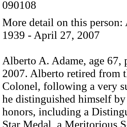
090108
More detail on this person
1939 - April 27, 2007
Alberto A. Adame, age 67, 
2007. Alberto retired from 
Colonel, following a very s
he distinguished himself b
honors, including a Disting
Star Medal, a Meritorious S