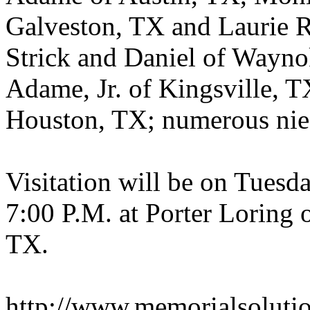
Galveston, TX and Laurie R
Strick and Daniel of Wayn
Adame, Jr. of Kingsville, T
Houston, TX; numerous nie
Visitation will be on Tuesd
7:00 P.M. at Porter Loring
TX.
http://www.memorialsoluti