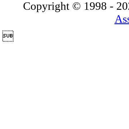
Copyright © 1998 - 2
Ass
