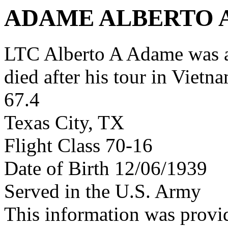
ADAME ALBERTO 
LTC Alberto A Adame was 
died after his tour in Vietn
67.4
Texas City, TX
Flight Class 70-16
Date of Birth 12/06/1939
Served in the U.S. Army
This information was provi