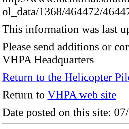
ol_data/1368/464472/4644
This information was last 
Please send additions or cor
VHPA Headquarters
Return to the Helicopter Pi
Return to
VHPA web site
Date posted on this site: 0