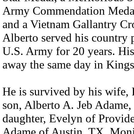
Army Commendation Medal
and a Vietnam Gallantry Cro
Alberto served his country p
U.S. Army for 20 years. Hi
away the same day in Kings
He is survived by his wife
son, Alberto A. Jeb Adame, J
daughter, Evelyn of Provide
Adame of Austin, TX, Moni