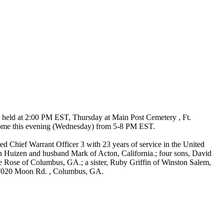
 held at 2:00 PM EST, Thursday at Main Post Cemetery , Ft.
l home this evening (Wednesday) from 5-8 PM EST.
d Chief Warrant Officer 3 with 23 years of service in the United
n Huizen and husband Mark of Acton, California.; four sons, David
ose of Columbus, GA.; a sister, Ruby Griffin of Winston Salem,
, 7020 Moon Rd. , Columbus, GA.