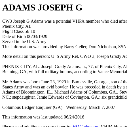
ADAMS JOSEPH G
CW3 Joseph G Adams was a potential VHPA member who died after hi
Phenix City, AL
Flight Class 56-10
Date of Birth 06/03/1929
Served in the U.S. Army
This information was provided by Barry Geller, Don Nicholson, SSN
More detail on this person: U. S Army Ret. CWO 3, Joseph Grady Ad
PHENIX CITY, AL- Joseph Grady Adams, Jr., 77, of Phenix City, AL,
Benning, GA, with full military honors, according to Vance Memorial
Mr. Adams was born June 23, 1929 in Barnesville, Georgia, son of the
States Army and was an avid bowler. He was preceded in death by a s
Adams of Bloomington, IL., Michael Adams of Columbus, GA., Steve
NC.; stepdaughter, Jamie Edwards of Covington, GA.; six grandchil
Columbus Ledger-Enquirer (GA) - Wednesday, March 7, 2007
This information was last updated 06/24/2016
Please send additions or corrections to:
HQ@vhpa.org
VHPA Headqua