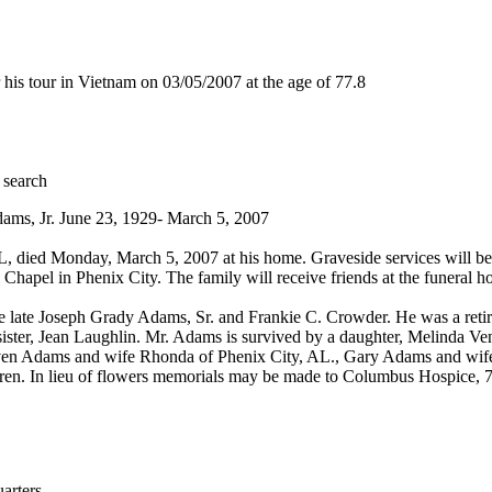
s tour in Vietnam on 03/05/2007 at the age of 77.8
 search
ams, Jr. June 23, 1929- March 5, 2007
 died Monday, March 5, 2007 at his home. Graveside services will be
 Chapel in Phenix City. The family will receive friends at the funera
 late Joseph Grady Adams, Sr. and Frankie C. Crowder. He was a retire
ister, Jean Laughlin. Mr. Adams is survived by a daughter, Melinda Ve
n Adams and wife Rhonda of Phenix City, AL., Gary Adams and wife R
dren. In lieu of flowers memorials may be made to Columbus Hospice
rters