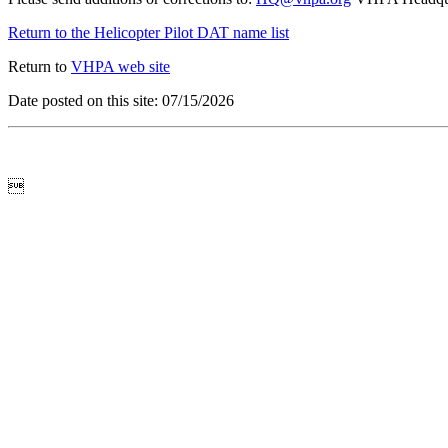
Return to the Helicopter Pilot DAT name list
Return to
VHPA web site
Date posted on this site: 07/15/2026
