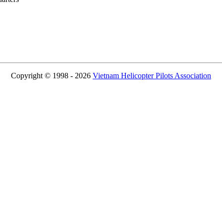
Copyright © 1998 - 2026
Vietnam Helicopter Pilots Association