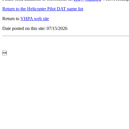
Return to the Helicopter Pilot DAT name list
Return to
VHPA web site
Date posted on this site: 07/15/2026
