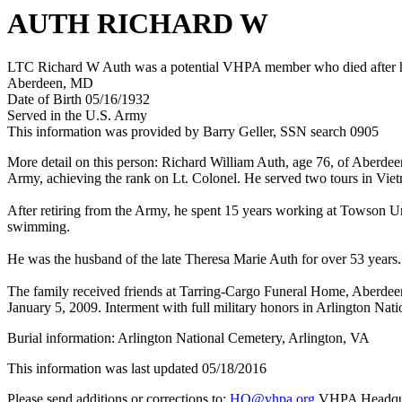
AUTH RICHARD W
LTC Richard W Auth was a potential VHPA member who died after his
Aberdeen, MD
Date of Birth 05/16/1932
Served in the U.S. Army
This information was provided by Barry Geller, SSN search 0905
More detail on this person: Richard William Auth, age 76, of Aberdee
Army, achieving the rank on Lt. Colonel. He served two tours in Vietn
After retiring from the Army, he spent 15 years working at Towson U
swimming.
He was the husband of the late Theresa Marie Auth for over 53 years.
The family received friends at Tarring-Cargo Funeral Home, Aberdee
January 5, 2009. Interment with full military honors in Arlington Na
Burial information: Arlington National Cemetery, Arlington, VA
This information was last updated 05/18/2016
Please send additions or corrections to:
HQ@vhpa.org
VHPA Headqua