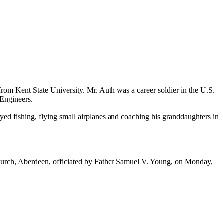
om Kent State University. Mr. Auth was a career soldier in the U.S.
 Engineers.
d fishing, flying small airplanes and coaching his granddaughters in
hurch, Aberdeen, officiated by Father Samuel V. Young, on Monday,