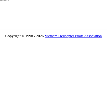
Copyright © 1998 - 2026
Vietnam Helicopter Pilots Association