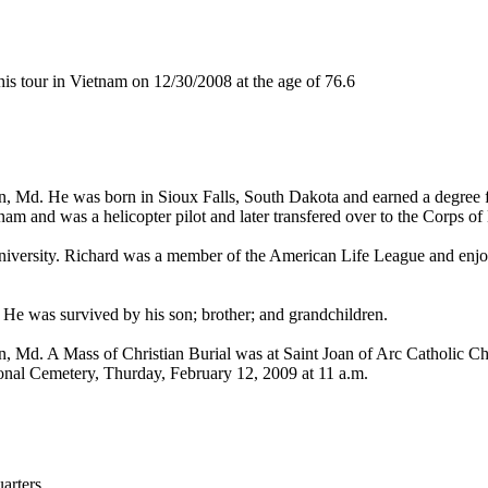
 tour in Vietnam on 12/30/2008 at the age of 76.6
n, Md. He was born in Sioux Falls, South Dakota and earned a degree fr
am and was a helicopter pilot and later transfered over to the Corps of
niversity. Richard was a member of the American Life League and enjoye
 He was survived by his son; brother; and grandchildren.
n, Md. A Mass of Christian Burial was at Saint Joan of Arc Catholic C
tional Cemetery, Thurday, February 12, 2009 at 11 a.m.
rters