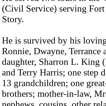
(Civil Service) serving For
Story.
He is survived by his loving
Ronnie, Dwayne, Terrance a
daughter, Sharron L. King (
and Terry Harris; one step 
13 grandchildren; one great-
brothers; mother-in-law, Mrs
nephews, cousins, other rela