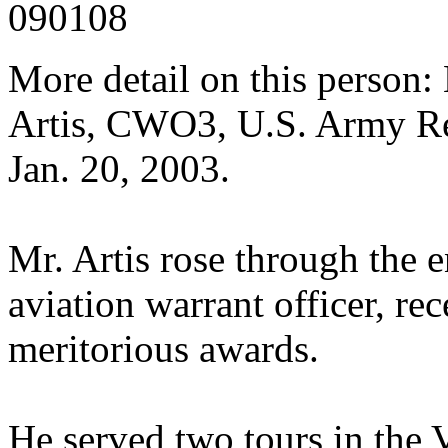
090108
More detail on this perso
Artis, CWO3, U.S. Army Re
Jan. 20, 2003.
Mr. Artis rose through the e
aviation warrant officer, re
meritorious awards.
He served two tours in th