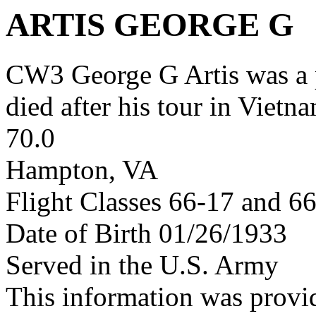
ARTIS GEORGE G
CW3 George G Artis was a
died after his tour in Vietn
70.0
Hampton, VA
Flight Classes 66-17 and 6
Date of Birth 01/26/1933
Served in the U.S. Army
This information was provi