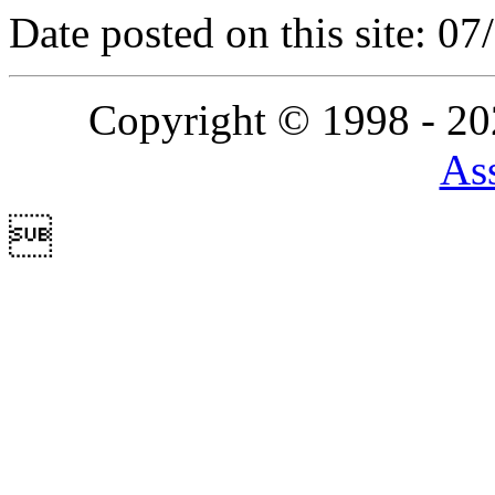
Date posted on this site: 0
Copyright © 1998 - 2
Ass
