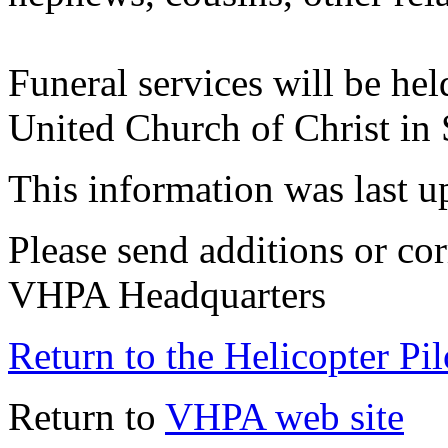
Funeral services will be hel
United Church of Christ in 
This information was last 
Please send additions or cor
VHPA Headquarters
Return to the Helicopter Pi
Return to
VHPA web site