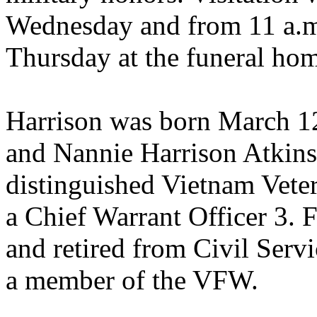
Wednesday and from 11 a.m. 
Thursday at the funeral ho
Harrison was born March 12
and Nannie Harrison Atkins
distinguished Vietnam Veter
a Chief Warrant Officer 3. 
and retired from Civil Serv
a member of the VFW.