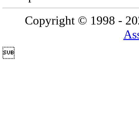
Copyright © 1998 - 2
Ass
