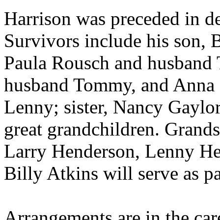
Harrison was preceded in de
Survivors include his son, B
Paula Rousch and husband T
husband Tommy, and Anna 
Lenny; sister, Nancy Gaylor
great grandchildren. Grand
Larry Henderson, Lenny He
Billy Atkins will serve as pa
Arrangements are in the c