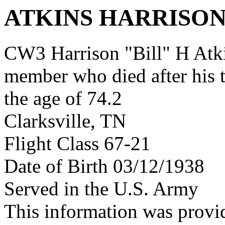
ATKINS HARRISON
CW3 Harrison "Bill" H Atk
member who died after his 
the age of 74.2
Clarksville, TN
Flight Class 67-21
Date of Birth 03/12/1938
Served in the U.S. Army
This information was provi