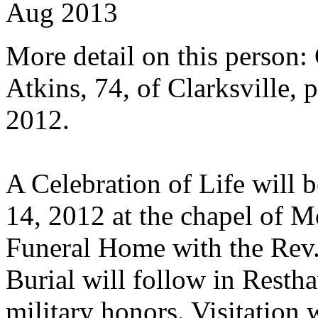
Aug 2013
More detail on this person:
Atkins, 74, of Clarksville,
2012.
A Celebration of Life will 
14, 2012 at the chapel of
Funeral Home with the Rev. 
Burial will follow in Resth
military honors. Visitation 