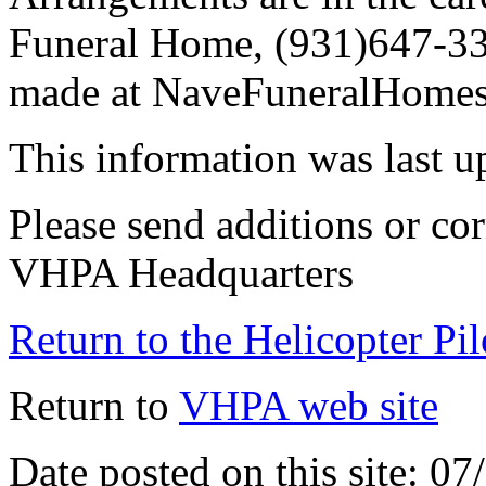
Funeral Home, (931)647-33
made at NaveFuneralHomes
This information was last 
Please send additions or cor
VHPA Headquarters
Return to the Helicopter Pi
Return to
VHPA web site
Date posted on this site: 0