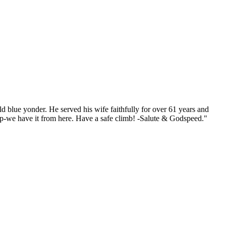
d blue yonder. He served his wife faithfully for over 61 years and
p-we have it from here. Have a safe climb! -Salute & Godspeed."