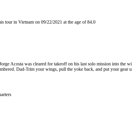
 tour in Vietnam on 09/22/2021 at the age of 84.0
rge Acosta was cleared for takeoff on his last solo mission into the wil
embered. Dad-Trim your wings, pull the yoke back, and put your gear u
rters