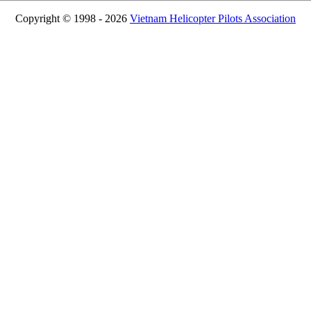
Copyright © 1998 - 2026
Vietnam Helicopter Pilots Association