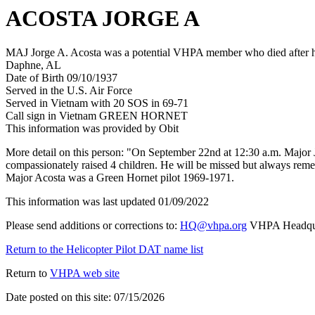
ACOSTA JORGE A
MAJ Jorge A. Acosta was a potential VHPA member who died after his
Daphne, AL
Date of Birth 09/10/1937
Served in the U.S. Air Force
Served in Vietnam with 20 SOS in 69-71
Call sign in Vietnam GREEN HORNET
This information was provided by Obit
More detail on this person: "On September 22nd at 12:30 a.m. Major Jo
compassionately raised 4 children. He will be missed but always rem
Major Acosta was a Green Hornet pilot 1969-1971.
This information was last updated 01/09/2022
Please send additions or corrections to:
HQ@vhpa.org
VHPA Headqua
Return to the Helicopter Pilot DAT name list
Return to
VHPA web site
Date posted on this site: 07/15/2026