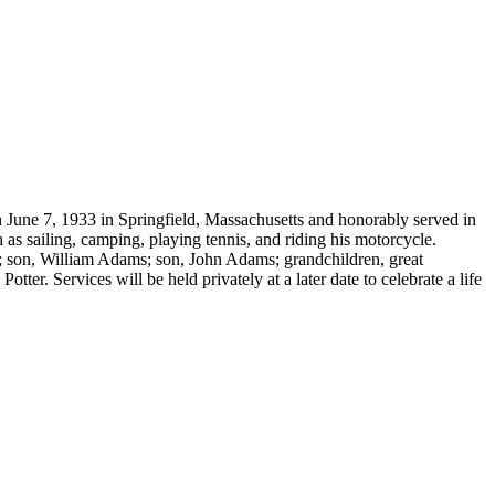
June 7, 1933 in Springfield, Massachusetts and honorably served in
 as sailing, camping, playing tennis, and riding his motorcycle.
; son, William Adams; son, John Adams; grandchildren, great
er. Services will be held privately at a later date to celebrate a life