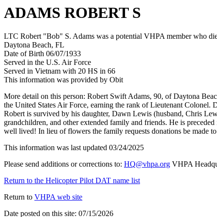
ADAMS ROBERT S
LTC Robert "Bob" S. Adams was a potential VHPA member who died af
Daytona Beach, FL
Date of Birth 06/07/1933
Served in the U.S. Air Force
Served in Vietnam with 20 HS in 66
This information was provided by Obit
More detail on this person: Robert Swift Adams, 90, of Daytona Bea
the United States Air Force, earning the rank of Lieutenant Colonel. D
Robert is survived by his daughter, Dawn Lewis (husband, Chris Lewi
grandchildren, and other extended family and friends. He is preceded in
well lived! In lieu of flowers the family requests donations be made to
This information was last updated 03/24/2025
Please send additions or corrections to:
HQ@vhpa.org
VHPA Headqua
Return to the Helicopter Pilot DAT name list
Return to
VHPA web site
Date posted on this site: 07/15/2026