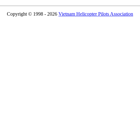
Copyright © 1998 - 2026
Vietnam Helicopter Pilots Association