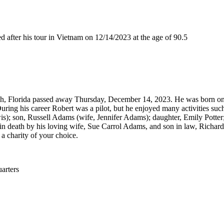
ter his tour in Vietnam on 12/14/2023 at the age of 90.5
ch, Florida passed away Thursday, December 14, 2023. He was born on 
uring his career Robert was a pilot, but he enjoyed many activities such
s); son, Russell Adams (wife, Jennifer Adams); daughter, Emily Potter
 death by his loving wife, Sue Carrol Adams, and son in law, Richard Pott
 a charity of your choice.
rters