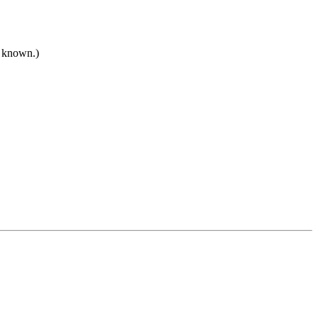
t known.)