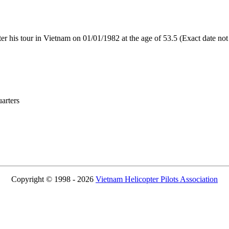
 his tour in Vietnam on 01/01/1982 at the age of 53.5 (Exact date no
rters
Copyright © 1998 - 2026
Vietnam Helicopter Pilots Association