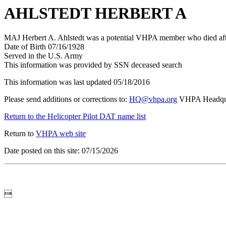
AHLSTEDT HERBERT A
MAJ Herbert A. Ahlstedt was a potential VHPA member who died after
Date of Birth 07/16/1928
Served in the U.S. Army
This information was provided by SSN deceased search
This information was last updated 05/18/2016
Please send additions or corrections to:
HQ@vhpa.org
VHPA Headqua
Return to the Helicopter Pilot DAT name list
Return to
VHPA web site
Date posted on this site: 07/15/2026
