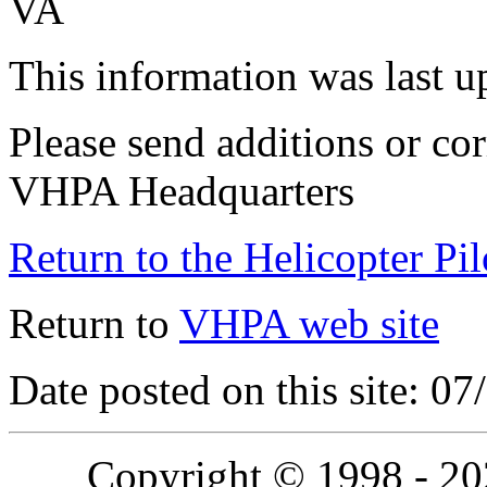
VA
This information was last 
Please send additions or cor
VHPA Headquarters
Return to the Helicopter Pi
Return to
VHPA web site
Date posted on this site: 0
Copyright © 1998 - 2