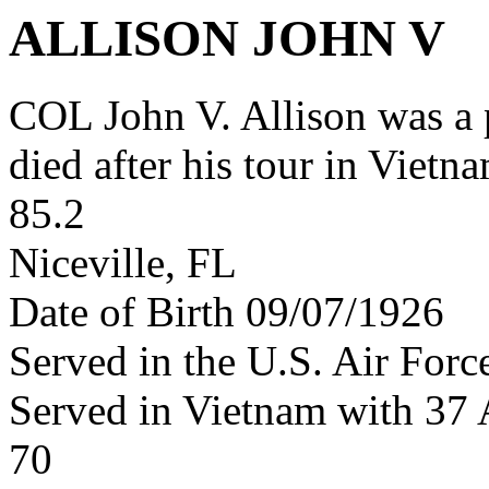
ALLISON JOHN V
COL John V. Allison was a
died after his tour in Vietn
85.2
Niceville, FL
Date of Birth 09/07/1926
Served in the U.S. Air Forc
Served in Vietnam with 37
70