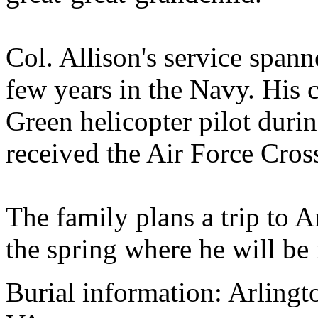
Col. Allison's service spann
few years in the Navy. His c
Green helicopter pilot duri
received the Air Force Cros
The family plans a trip to 
the spring where he will be 
Burial information: Arlingt