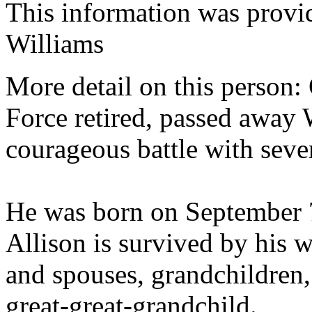
This information was prov
Williams
More detail on this person:
Force retired, passed away 
courageous battle with sever
He was born on September 
Allison is survived by his w
and spouses, grandchildren,
great-great-grandchild.