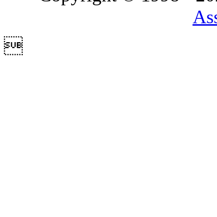
Ass
