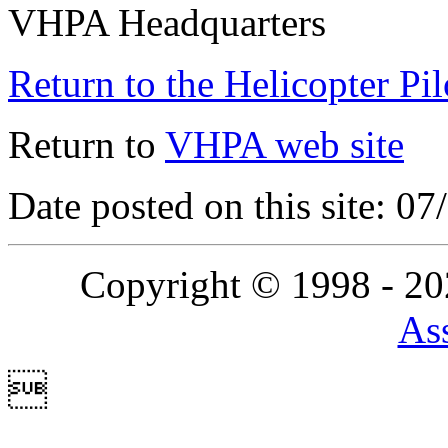
VHPA Headquarters
Return to the Helicopter Pi
Return to
VHPA web site
Date posted on this site: 0
Copyright © 1998 - 2
Ass
