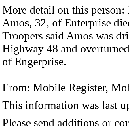
More detail on this person:
Amos, 32, of Enterprise die
Troopers said Amos was driv
Highway 48 and overturned 
of Engerprise.
From: Mobile Register, Mob
This information was last 
Please send additions or cor