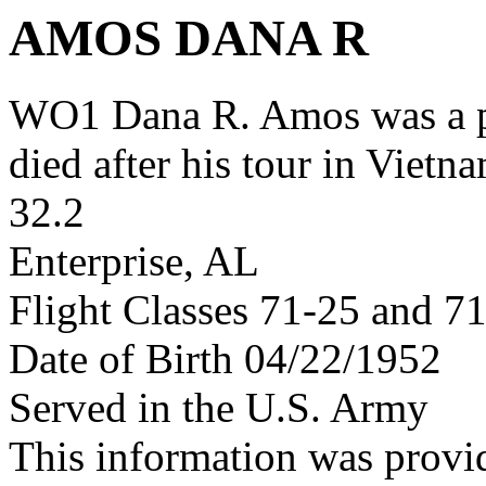
AMOS DANA R
WO1 Dana R. Amos was a 
died after his tour in Vietn
32.2
Enterprise, AL
Flight Classes 71-25 and 7
Date of Birth 04/22/1952
Served in the U.S. Army
This information was provi