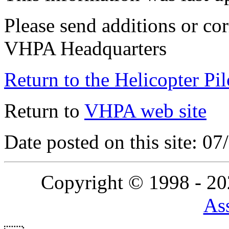
Please send additions or cor
VHPA Headquarters
Return to the Helicopter Pi
Return to
VHPA web site
Date posted on this site: 0
Copyright © 1998 - 2
Ass