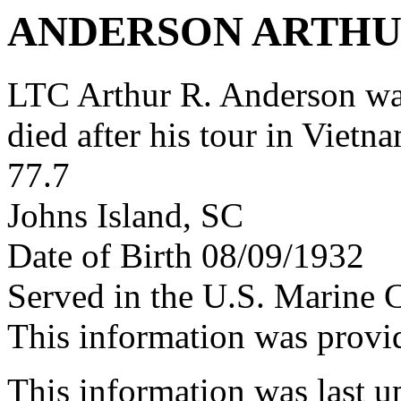
ANDERSON ARTHU
LTC Arthur R. Anderson w
died after his tour in Vietn
77.7
Johns Island, SC
Date of Birth 08/09/1932
Served in the U.S. Marine 
This information was prov
This information was last 