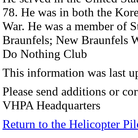
78. He was in both the Kor
War. He was a member of St
Braunfels; New Braunfels 
Do Nothing Club
This information was last 
Please send additions or cor
VHPA Headquarters
Return to the Helicopter Pi