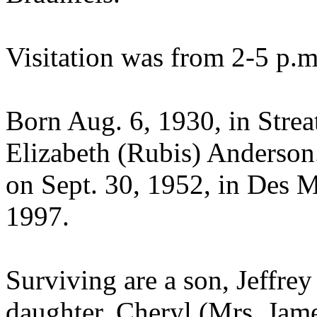
Visitation was from 2-5 p.m
Born Aug. 6, 1930, in Strea
Elizabeth (Rubis) Anderson
on Sept. 30, 1952, in Des 
1997.
Surviving are a son, Jeffre
daughter, Cheryl (Mrs. Jam