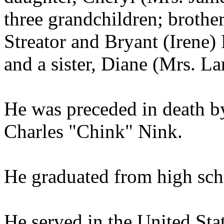
three grandchildren; brother
Streator and Bryant (Irene) 
and a sister, Diane (Mrs. La
He was preceded in death by
Charles "Chink" Nink.
He graduated from high sch
He served in the United St