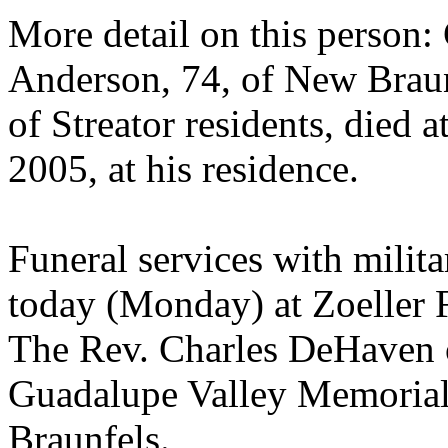
More detail on this person
Anderson, 74, of New Braunf
of Streator residents, died 
2005, at his residence.
Funeral services with milit
today (Monday) at Zoeller 
The Rev. Charles DeHaven o
Guadalupe Valley Memoria
Braunfels.