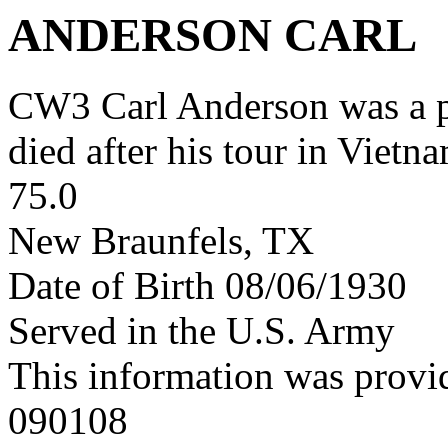
ANDERSON CARL
CW3 Carl Anderson was a 
died after his tour in Vietn
75.0
New Braunfels, TX
Date of Birth 08/06/1930
Served in the U.S. Army
This information was provi
090108