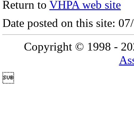
Return to
VHPA web site
Date posted on this site: 0
Copyright © 1998 - 2
Ass
