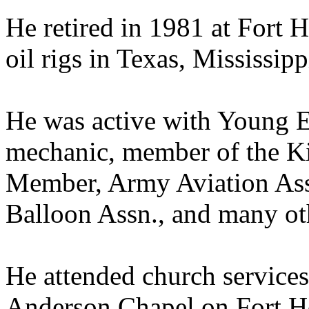
He retired in 1981 at Fort H
oil rigs in Texas, Mississip
He was active with Young E
mechanic, member of the Kil
Member, Army Aviation Ass
Balloon Assn., and many oth
He attended church services
Anderson Chapel on Fort H