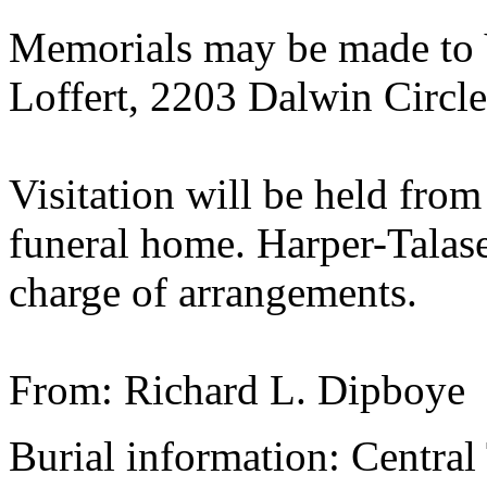
Memorials may be made to 
Loffert, 2203 Dalwin Circl
Visitation will be held from
funeral home. Harper-Talase
charge of arrangements.
From: Richard L. Dipboye
Burial information: Central