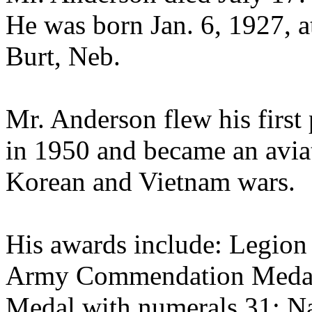
He was born Jan. 6, 1927, 
Burt, Neb.
Mr. Anderson flew his first
in 1950 and became an aviat
Korean and Vietnam wars.
His awards include: Legion
Army Commendation Medal w
Medal with numerals 31; Na