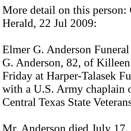
More detail on this person:
Herald, 22 Jul 2009:
Elmer G. Anderson Funeral 
G. Anderson, 82, of Killeen
Friday at Harper-Talasek F
with a U.S. Army chaplain of
Central Texas State Veteran
Mr. Anderson died July 17. 