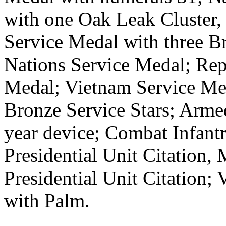
with one Oak Leak Cluster
Service Medal with three Br
Nations Service Medal; Re
Medal; Vietnam Service Med
Bronze Service Stars; Arme
year device; Combat Infant
Presidential Unit Citation,
Presidential Unit Citation;
with Palm.