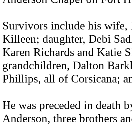
Survivors include his wife,
Killeen; daughter, Debi Sad
Karen Richards and Katie Sh
grandchildren, Dalton Bark
Phillips, all of Corsicana; 
He was preceded in death by
Anderson, three brothers and