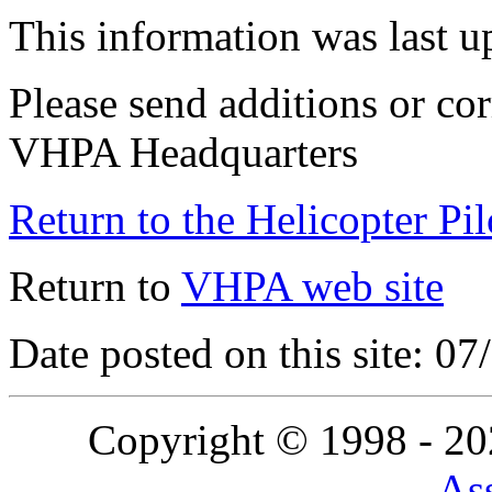
This information was last 
Please send additions or cor
VHPA Headquarters
Return to the Helicopter Pi
Return to
VHPA web site
Date posted on this site: 0
Copyright © 1998 - 2
Ass