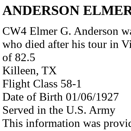
ANDERSON ELMER
CW4 Elmer G. Anderson wa
who died after his tour in 
of 82.5
Killeen, TX
Flight Class 58-1
Date of Birth 01/06/1927
Served in the U.S. Army
This information was prov