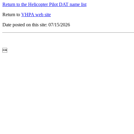
Return to the Helicopter Pilot DAT name list
Return to
VHPA web site
Date posted on this site: 07/15/2026
