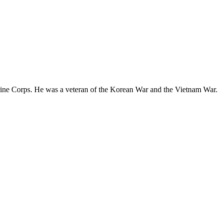
rine Corps. He was a veteran of the Korean War and the Vietnam War.