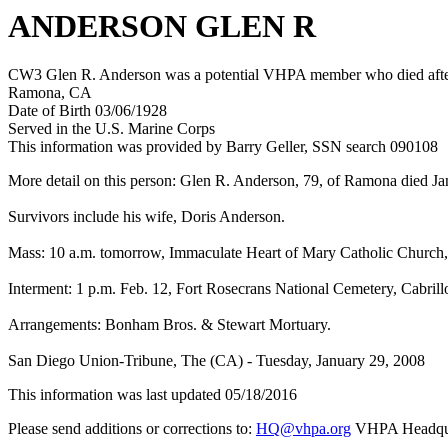
ANDERSON GLEN R
CW3 Glen R. Anderson was a potential VHPA member who died after h
Ramona, CA
Date of Birth 03/06/1928
Served in the U.S. Marine Corps
This information was provided by Barry Geller, SSN search 090108
More detail on this person: Glen R. Anderson, 79, of Ramona died J
Survivors include his wife, Doris Anderson.
Mass: 10 a.m. tomorrow, Immaculate Heart of Mary Catholic Church,
Interment: 1 p.m. Feb. 12, Fort Rosecrans National Cemetery, Cabril
Arrangements: Bonham Bros. & Stewart Mortuary.
San Diego Union-Tribune, The (CA) - Tuesday, January 29, 2008
This information was last updated 05/18/2016
Please send additions or corrections to:
HQ@vhpa.org
VHPA Headqua