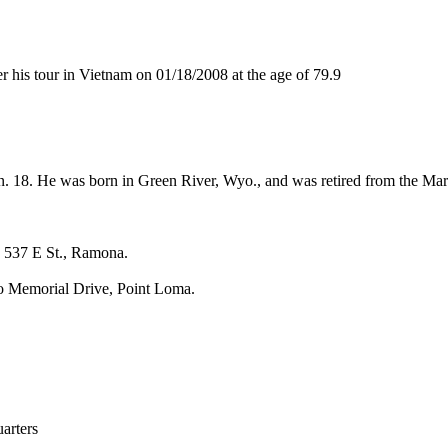
is tour in Vietnam on 01/18/2008 at the age of 79.9
an. 18. He was born in Green River, Wyo., and was retired from the Ma
 537 E St., Ramona.
lo Memorial Drive, Point Loma.
rters