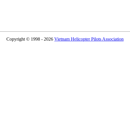
Copyright © 1998 - 2026
Vietnam Helicopter Pilots Association