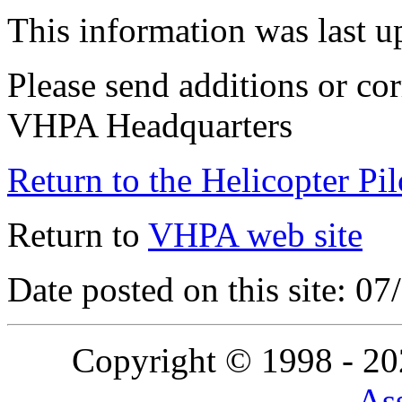
This information was last 
Please send additions or cor
VHPA Headquarters
Return to the Helicopter Pi
Return to
VHPA web site
Date posted on this site: 0
Copyright © 1998 - 2
Ass