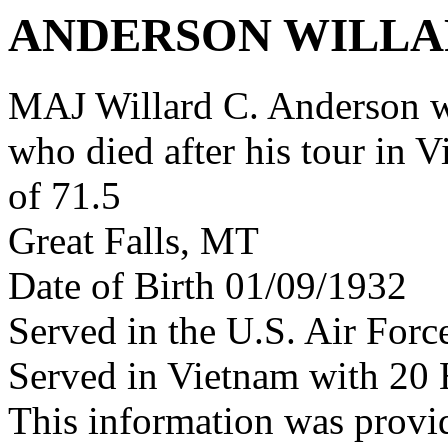
ANDERSON WILLA
MAJ Willard C. Anderson 
who died after his tour in 
of 71.5
Great Falls, MT
Date of Birth 01/09/1932
Served in the U.S. Air Forc
Served in Vietnam with 20 
This information was provi