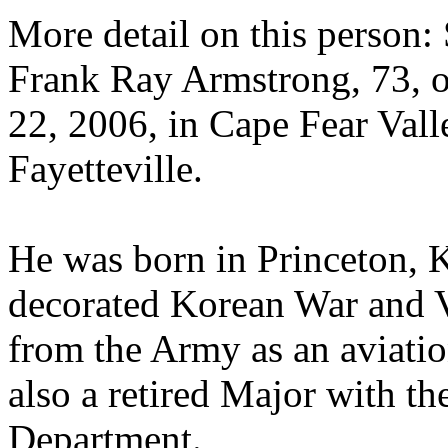
More detail on this perso
Frank Ray Armstrong, 73, 
22, 2006, in Cape Fear Vall
Fayetteville.
He was born in Princeton, 
decorated Korean War and V
from the Army as an aviatio
also a retired Major with t
Department.