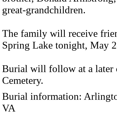
great-grandchildren.
The family will receive fr
Spring Lake tonight, May 2
Burial will follow at a later
Cemetery.
Burial information: Arlingt
VA