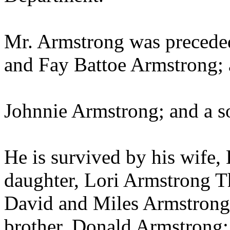
Mr. Armstrong was preceded
and Fay Battoe Armstrong; 
Johnnie Armstrong; and a s
He is survived by his wife
daughter, Lori Armstrong T
David and Miles Armstrong; 
brother, Donald Armstrong;