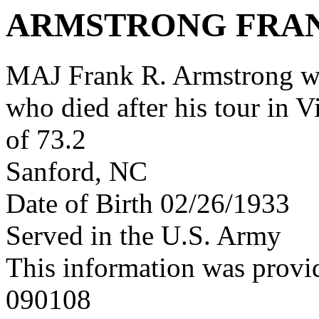
ARMSTRONG FRA
MAJ Frank R. Armstrong w
who died after his tour in 
of 73.2
Sanford, NC
Date of Birth 02/26/1933
Served in the U.S. Army
This information was provi
090108