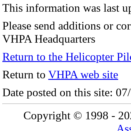
This information was last 
Please send additions or cor
VHPA Headquarters
Return to the Helicopter Pi
Return to
VHPA web site
Date posted on this site: 0
Copyright © 1998 - 2
Ass