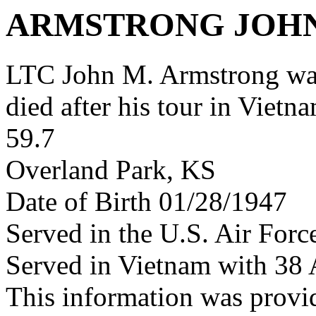
ARMSTRONG JOH
LTC John M. Armstrong wa
died after his tour in Vietn
59.7
Overland Park, KS
Date of Birth 01/28/1947
Served in the U.S. Air Forc
Served in Vietnam with 38
This information was provi