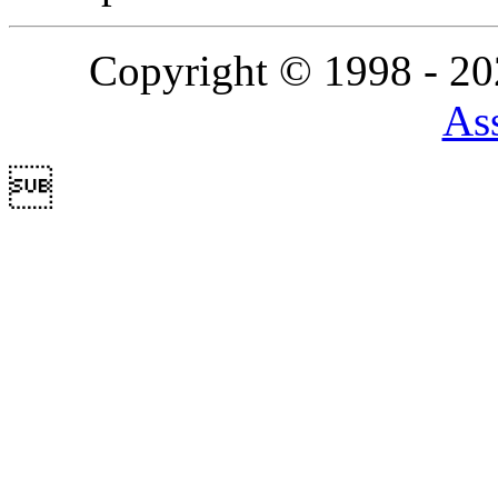
Copyright © 1998 - 2
Ass
