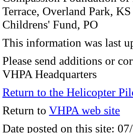
Terrace, Overland Park, KS
Childrens' Fund, PO
This information was last 
Please send additions or cor
VHPA Headquarters
Return to the Helicopter Pi
Return to
VHPA web site
Date posted on this site: 0