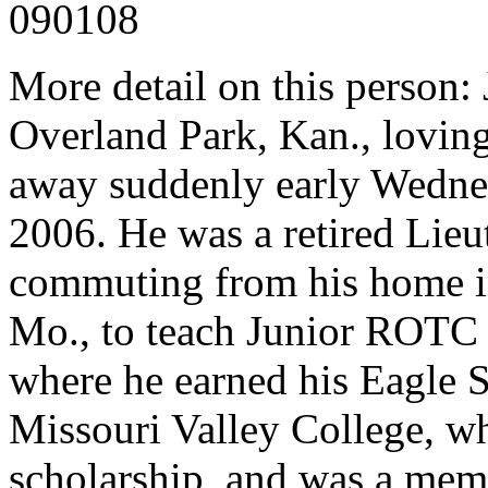
090108
More detail on this person:
Overland Park, Kan., loving
away suddenly early Wedne
2006. He was a retired Lie
commuting from his home in
Mo., to teach Junior ROTC c
where he earned his Eagle 
Missouri Valley College, wh
scholarship, and was a mem