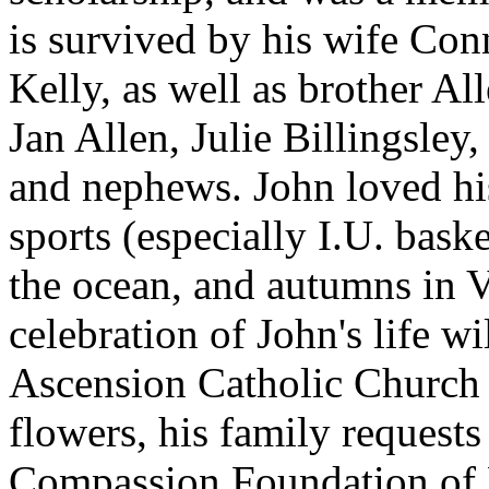
is survived by his wife Con
Kelly, as well as brother Al
Jan Allen, Julie Billingsley
and nephews. John loved his
sports (especially I.U. bask
the ocean, and autumns in 
celebration of John's life w
Ascension Catholic Church i
flowers, his family requests
Compassion Foundation of 