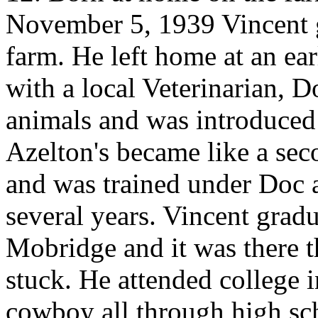
November 5, 1939 Vincent 
farm. He left home at an e
with a local Veterinarian, D
animals and was introduced
Azelton's became like a se
and was trained under Doc a
several years. Vincent grad
Mobridge and it was there t
stuck. He attended college
cowboy all through high sc