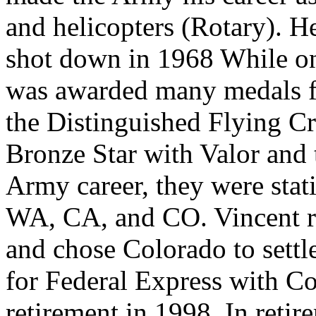
and helicopters (Rotary). 
shot down in 1968 While on 
was awarded many medals fo
the Distinguished Flying Cr
Bronze Star with Valor and 
Army career, they were stat
WA, CA, and CO. Vincent re
and chose Colorado to settl
for Federal Express with Co
retirement in 1998. In retir