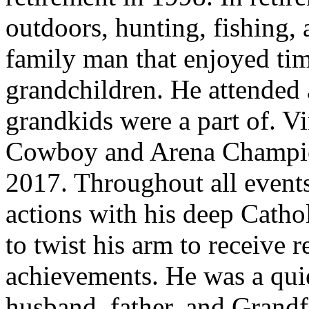
outdoors, hunting, fishing, 
family man that enjoyed tim
grandchildren. He attended 
grandkids were a part of. Vi
Cowboy and Arena Champio
2017. Throughout all events
actions with his deep Cathol
to twist his arm to receive r
achievements. He was a quie
husband, father, and Grandf