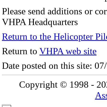
Please send additions or cor
VHPA Headquarters
Return to the Helicopter Pi
Return to
VHPA web site
Date posted on this site: 0
Copyright © 1998 - 2
Ass