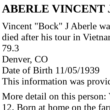
ABERLE VINCENT 
Vincent "Bock" J Aberle w
died after his tour in Vietn
79.3
Denver, CO
Date of Birth 11/05/1939
This information was provi
More detail on this person:
12. Born at home on the far