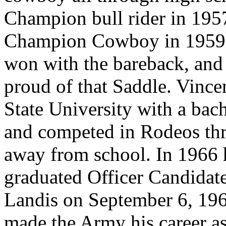
Champion bull rider in 195
Champion Cowboy in 1959. H
won with the bareback, and 
proud of that Saddle. Vinc
State University with a bac
and competed in Rodeos thr
away from school. In 1966 
graduated Officer Candidate
Landis on September 6, 196
made the Army his career as 