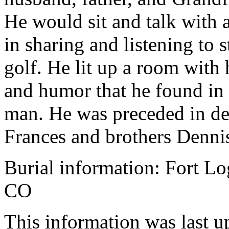
He would sit and talk with 
in sharing and listening to s
golf. He lit up a room with h
and humor that he found in a
man. He was preceded in de
Frances and brothers Denni
Burial information: Fort L
CO
This information was last 