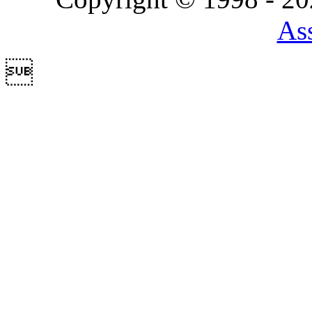
Ass
