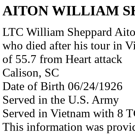
AITON WILLIAM 
LTC William Sheppard Ait
who died after his tour in 
of 55.7 from Heart attack
Calison, SC
Date of Birth 06/24/1926
Served in the U.S. Army
Served in Vietnam with 8 
This information was prov