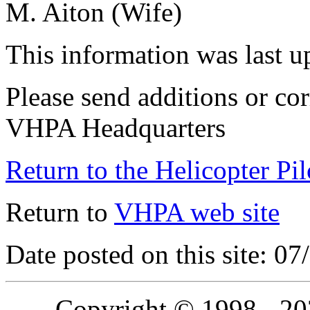
M. Aiton (Wife)
This information was last 
Please send additions or cor
VHPA Headquarters
Return to the Helicopter Pi
Return to
VHPA web site
Date posted on this site: 0
Copyright © 1998 - 2