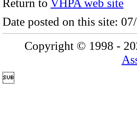
Return to
VHPA web site
Date posted on this site: 0
Copyright © 1998 - 2
Ass
