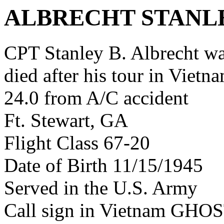
ALBRECHT STANL
CPT Stanley B. Albrecht w
died after his tour in Vietn
24.0 from A/C accident
Ft. Stewart, GA
Flight Class 67-20
Date of Birth 11/15/1945
Served in the U.S. Army
Call sign in Vietnam GH