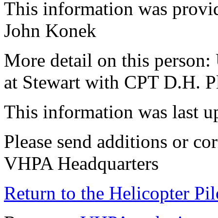
This information was provid
John Konek
More detail on this person:
at Stewart with CPT D.H. 
This information was last 
Please send additions or cor
VHPA Headquarters
Return to the Helicopter Pi