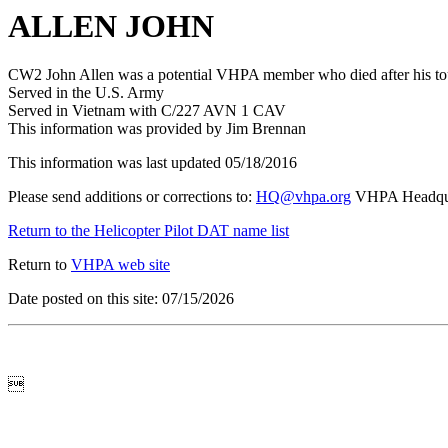
ALLEN JOHN
CW2 John Allen was a potential VHPA member who died after his to
Served in the U.S. Army
Served in Vietnam with C/227 AVN 1 CAV
This information was provided by Jim Brennan
This information was last updated 05/18/2016
Please send additions or corrections to:
HQ@vhpa.org
VHPA Headqua
Return to the Helicopter Pilot DAT name list
Return to
VHPA web site
Date posted on this site: 07/15/2026
