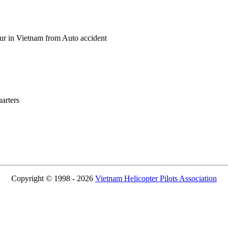
ur in Vietnam from Auto accident
rters
Copyright © 1998 - 2026
Vietnam Helicopter Pilots Association