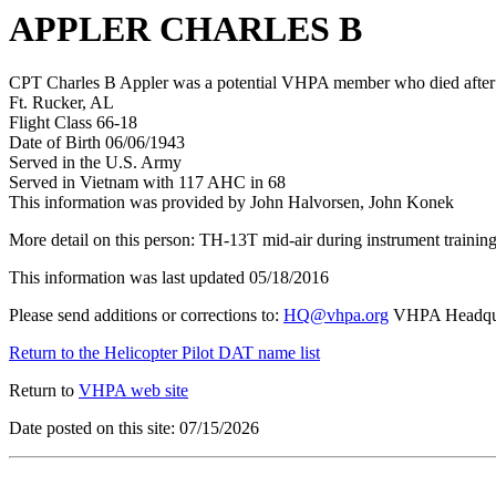
APPLER CHARLES B
CPT Charles B Appler was a potential VHPA member who died after hi
Ft. Rucker, AL
Flight Class 66-18
Date of Birth 06/06/1943
Served in the U.S. Army
Served in Vietnam with 117 AHC in 68
This information was provided by John Halvorsen, John Konek
More detail on this person: TH-13T mid-air during instrument trainin
This information was last updated 05/18/2016
Please send additions or corrections to:
HQ@vhpa.org
VHPA Headqua
Return to the Helicopter Pilot DAT name list
Return to
VHPA web site
Date posted on this site: 07/15/2026