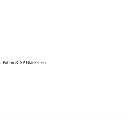
M. Patton & SP Blackshear