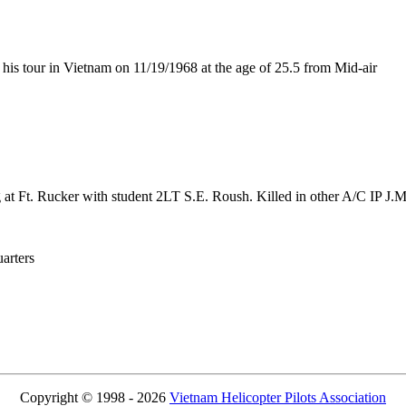
s tour in Vietnam on 11/19/1968 at the age of 25.5 from Mid-air
g at Ft. Rucker with student 2LT S.E. Roush. Killed in other A/C IP J.
rters
Copyright © 1998 - 2026
Vietnam Helicopter Pilots Association