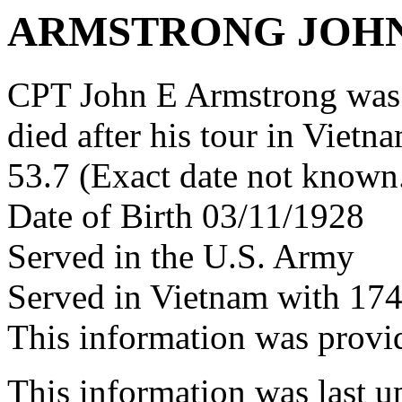
ARMSTRONG JOHN
CPT John E Armstrong was
died after his tour in Vietn
53.7 (Exact date not known
Date of Birth 03/11/1928
Served in the U.S. Army
Served in Vietnam with 17
This information was prov
This information was last 