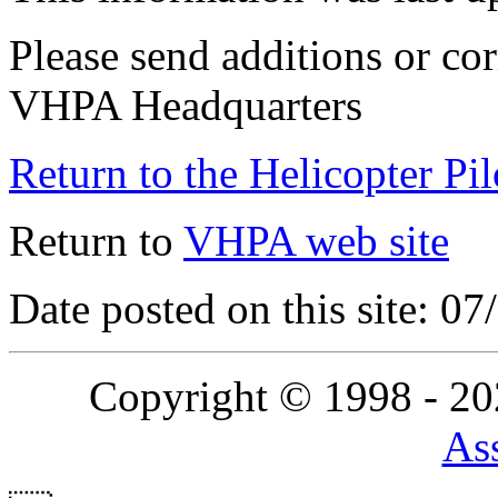
Please send additions or cor
VHPA Headquarters
Return to the Helicopter Pi
Return to
VHPA web site
Date posted on this site: 0
Copyright © 1998 - 2
Ass