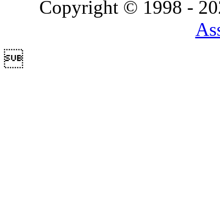
Copyright © 1998 - 2
Ass
