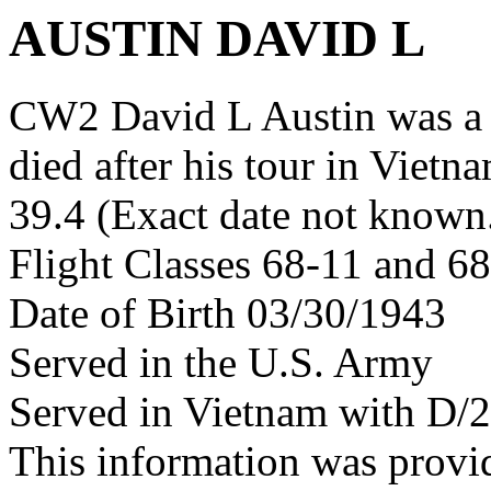
AUSTIN DAVID L
CW2 David L Austin was a
died after his tour in Vietn
39.4 (Exact date not known
Flight Classes 68-11 and 6
Date of Birth 03/30/1943
Served in the U.S. Army
Served in Vietnam with D/
This information was provi