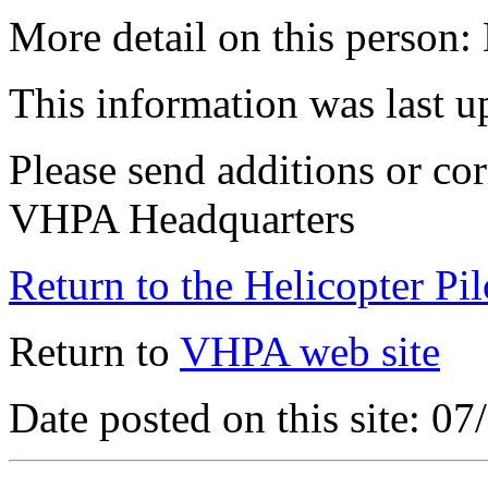
More detail on this person:
This information was last 
Please send additions or cor
VHPA Headquarters
Return to the Helicopter Pi
Return to
VHPA web site
Date posted on this site: 0