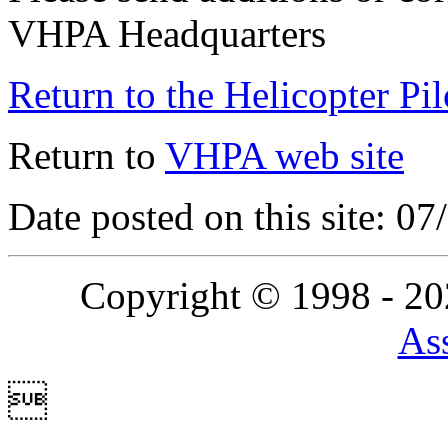
VHPA Headquarters
Return to the Helicopter Pi
Return to
VHPA web site
Date posted on this site: 0
Copyright © 1998 - 2
Ass
