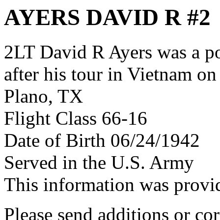
AYERS DAVID R #2
2LT David R Ayers was a p
after his tour in Vietnam on
Plano, TX
Flight Class 66-16
Date of Birth 06/24/1942
Served in the U.S. Army
This information was prov
Please send additions or cor