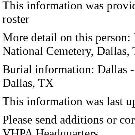
This information was prov
roster
More detail on this person:
National Cemetery, Dallas,
Burial information: Dallas 
Dallas, TX
This information was last 
Please send additions or cor
VHPA Headquarters