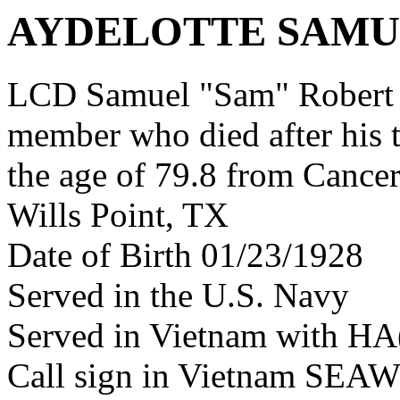
AYDELOTTE SAMU
LCD Samuel "Sam" Robert A
member who died after his 
the age of 79.8 from Cance
Wills Point, TX
Date of Birth 01/23/1928
Served in the U.S. Navy
Served in Vietnam with HA
Call sign in Vietnam SE