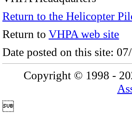
Return to the Helicopter Pi
Return to
VHPA web site
Date posted on this site: 0
Copyright © 1998 - 2
Ass
