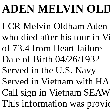
ADEN MELVIN OL
LCR Melvin Oldham Aden 
who died after his tour in 
of 73.4 from Heart failure
Date of Birth 04/26/1932
Served in the U.S. Navy
Served in Vietnam with HA
Call sign in Vietnam SE
This information was prov