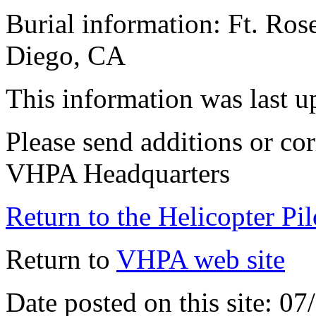
Burial information: Ft. Ros
Diego, CA
This information was last 
Please send additions or cor
VHPA Headquarters
Return to the Helicopter Pi
Return to
VHPA web site
Date posted on this site: 0