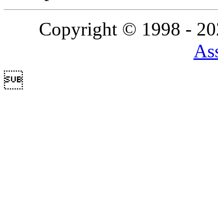
Copyright © 1998 - 2
Ass
