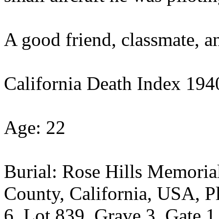
A good friend, classmate, a
California Death Index 19
Age: 22
Burial: Rose Hills Memorial
County, California, USA, Pl
6, Lot 839, Grave 3, Gate 1