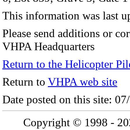
This information was last 
Please send additions or cor
VHPA Headquarters
Return to the Helicopter Pi
Return to
VHPA web site
Date posted on this site: 0
Copyright © 1998 - 2