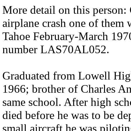
More detail on this person: 
airplane crash one of them 
Tahoe February-March 197
number LAS70AL052.
Graduated from Lowell High
1966; brother of Charles A
same school. After high scho
died before he was to be d
small aircraft he was piloti