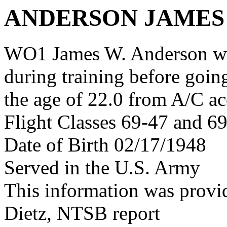
ANDERSON JAMES
WO1 James W. Anderson wa
during training before goin
the age of 22.0 from A/C ac
Flight Classes 69-47 and 6
Date of Birth 02/17/1948
Served in the U.S. Army
This information was provid
Dietz, NTSB report