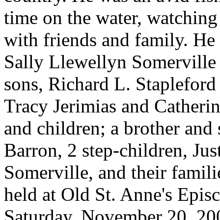
time on the water, watching
with friends and family. He 
Sally Llewellyn Somerville 
sons, Richard L. Staplefor
Tracy Jerimias and Catherin
and children; a brother and
Barron, 2 step-children, Jus
Somerville, and their famil
held at Old St. Anne's Epi
Saturday, November 20, 200