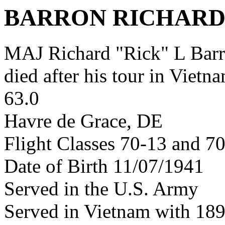
BARRON RICHARD
MAJ Richard "Rick" L Ba
died after his tour in Vietn
63.0
Havre de Grace, DE
Flight Classes 70-13 and 7
Date of Birth 11/07/1941
Served in the U.S. Army
Served in Vietnam with 18