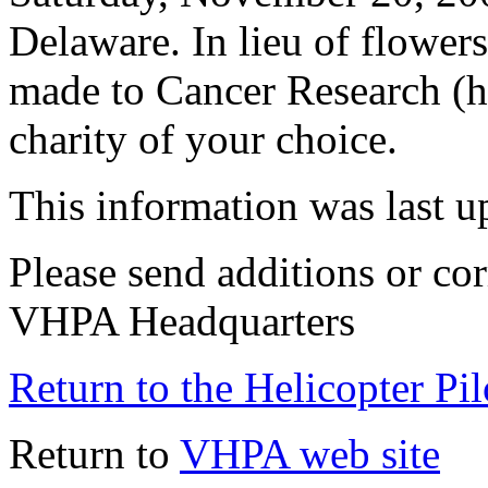
Delaware. In lieu of flowers
made to Cancer Research (ht
charity of your choice.
This information was last 
Please send additions or cor
VHPA Headquarters
Return to the Helicopter Pi
Return to
VHPA web site