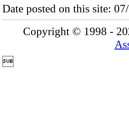
Date posted on this site: 0
Copyright © 1998 - 2
Ass
