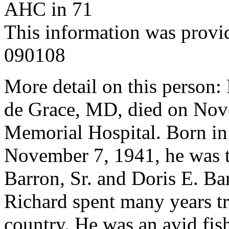
AHC in 71
This information was provi
090108
More detail on this person: 
de Grace, MD, died on Nov
Memorial Hospital. Born i
November 7, 1941, he was th
Barron, Sr. and Doris E. Ba
Richard spent many years tr
country. He was an avid fis