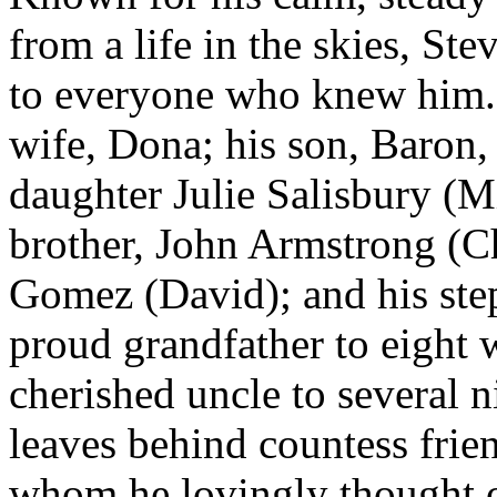
from a life in the skies, S
to everyone who knew him. 
wife, Dona; his son, Baron, 
daughter Julie Salisbury (Mi
brother, John Armstrong (C
Gomez (David); and his ste
proud grandfather to eight 
cherished uncle to several 
leaves behind countess frie
whom he lovingly thought of 