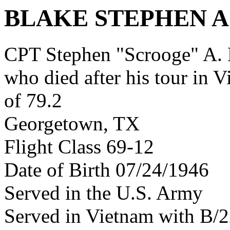
BLAKE STEPHEN A
CPT Stephen "Scrooge" A.
who died after his tour in 
of 79.2
Georgetown, TX
Flight Class 69-12
Date of Birth 07/24/1946
Served in the U.S. Army
Served in Vietnam with B/