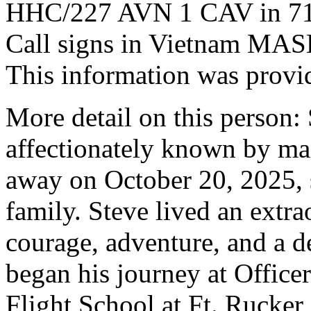
HHC/227 AVN 1 CAV in 71
Call signs in Vietnam M
This information was provi
More detail on this person:
affectionately known by ma
away on October 20, 2025, 
family. Steve lived an extra
courage, adventure, and a d
began his journey at Office
Flight School at Ft. Rucker,