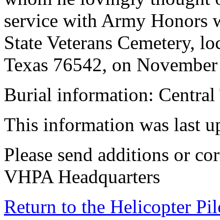
service with Army Honors wi
State Veterans Cemetery, lo
Texas 76542, on November 1
Burial information: Central
This information was last 
Please send additions or cor
VHPA Headquarters
Return to the Helicopter Pi