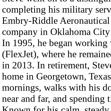
completing his military ser
Embry-Riddle Aeronautical 
company in Oklahoma City b
In 1995, he began working
(FlexJet), where he remaine
in 2013. In retirement, Ste
home in Georgetown, Texas.
mornings, walks with his dog
near and far, and spending 
Known for his calm, steady 