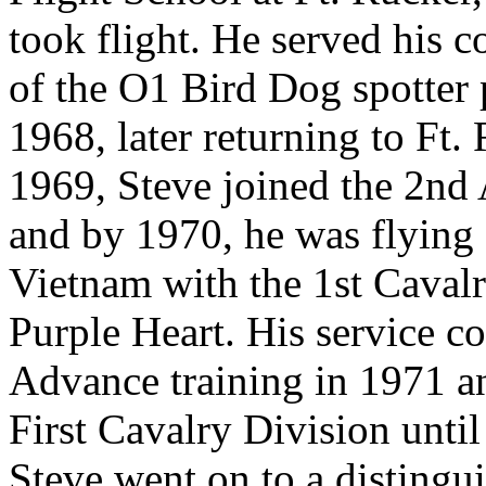
took flight. He served his c
of the O1 Bird Dog spotter
1968, later returning to Ft. 
1969, Steve joined the 2nd
and by 1970, he was flying
Vietnam with the 1st Caval
Purple Heart. His service con
Advance training in 1971 an
First Cavalry Division unti
Steve went on to a distingui