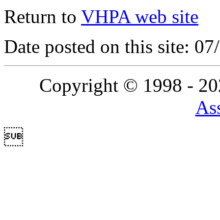
Return to
VHPA web site
Date posted on this site: 0
Copyright © 1998 - 2
Ass
