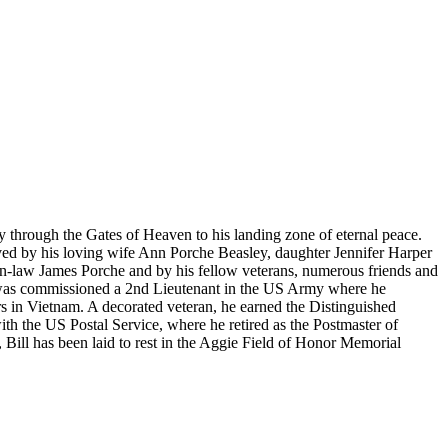
 through the Gates of Heaven to his landing zone of eternal peace.
ved by his loving wife Ann Porche Beasley, daughter Jennifer Harper
n-law James Porche and by his fellow veterans, numerous friends and
 was commissioned a 2nd Lieutenant in the US Army where he
rs in Vietnam. A decorated veteran, he earned the Distinguished
ith the US Postal Service, where he retired as the Postmaster of
, Bill has been laid to rest in the Aggie Field of Honor Memorial