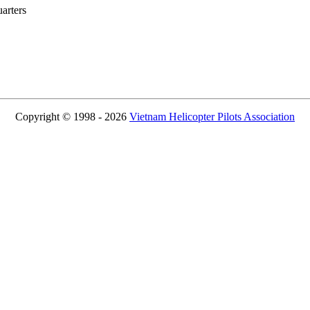
rters
Copyright © 1998 - 2026
Vietnam Helicopter Pilots Association