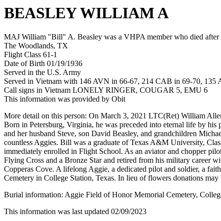
BEASLEY WILLIAM A
MAJ William "Bill" A. Beasley was a VHPA member who died after hi
The Woodlands, TX
Flight Class 61-1
Date of Birth 01/19/1936
Served in the U.S. Army
Served in Vietnam with 146 AVN in 66-67, 214 CAB in 69-70, 135
Call signs in Vietnam LONELY RINGER, COUGAR 5, EMU 6
This information was provided by Obit
More detail on this person: On March 3, 2021 LTC(Ret) William Allen 
Born in Petersburg, Virginia, he was preceded into eternal life by h
and her husband Steve, son David Beasley, and grandchildren Michael
countless Aggies. Bill was a graduate of Texas A&M University, Cl
immediately enrolled in Flight School. As an aviator and chopper pilo
Flying Cross and a Bronze Star and retired from his military career w
Copperas Cove. A lifelong Aggie, a dedicated pilot and soldier, a fait
Cemetery in College Station, Texas. In lieu of flowers donations m
Burial information: Aggie Field of Honor Memorial Cemetery, Colleg
This information was last updated 02/09/2023