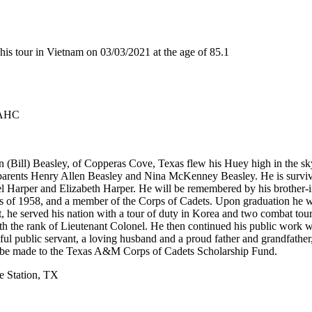
s tour in Vietnam on 03/03/2021 at the age of 85.1
 AHC
(Bill) Beasley, of Copperas Cove, Texas flew his Huey high in the sky
is parents Henry Allen Beasley and Nina McKenney Beasley. He is survi
 Harper and Elizabeth Harper. He will be remembered by his brother-i
ass of 1958, and a member of the Corps of Cadets. Upon graduation he
t, he served his nation with a tour of duty in Korea and two combat tou
ith the rank of Lieutenant Colonel. He then continued his public work w
hful public servant, a loving husband and a proud father and grandfather
ay be made to the Texas A&M Corps of Cadets Scholarship Fund.
e Station, TX