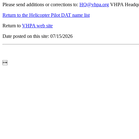
Please send additions or corrections to:
HQ@vhpa.org
VHPA Headqua
Return to the Helicopter Pilot DAT name list
Return to
VHPA web site
Date posted on this site: 07/15/2026
