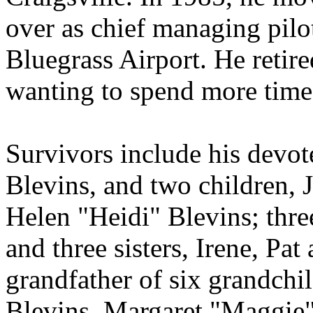
over as chief managing pilot
Bluegrass Airport. He retir
wanting to spend more time 
Survivors include his devo
Blevins, and two children, 
Helen "Heidi" Blevins; thre
and three sisters, Irene, Pa
grandfather of six grandchi
Blevins, Margaret "Maggie"