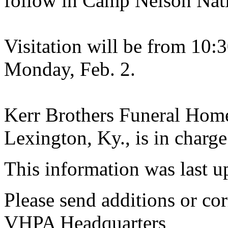
follow in Camp Nelson Nat
Visitation will be from 10:3
Monday, Feb. 2.
Kerr Brothers Funeral Hom
Lexington, Ky., is in charge
This information was last 
Please send additions or cor
VHPA Headquarters