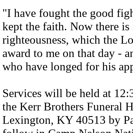
"I have fought the good figh
kept the faith. Now there is
righteousness, which the Lo
award to me on that day - an
who have longed for his app
Services will be held at 12
the Kerr Brothers Funeral 
Lexington, KY 40513 by Pa