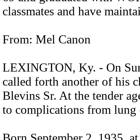
classmates and have maintai
From: Mel Canon
LEXINGTON, Ky. - On Sund
called forth another of his
Blevins Sr. At the tender a
to complications from lung 
Born September 2, 1935, at 