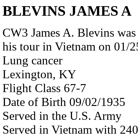
BLEVINS JAMES A
CW3 James A. Blevins was
his tour in Vietnam on 01/2
Lung cancer
Lexington, KY
Flight Class 67-7
Date of Birth 09/02/1935
Served in the U.S. Army
Served in Vietnam with 24