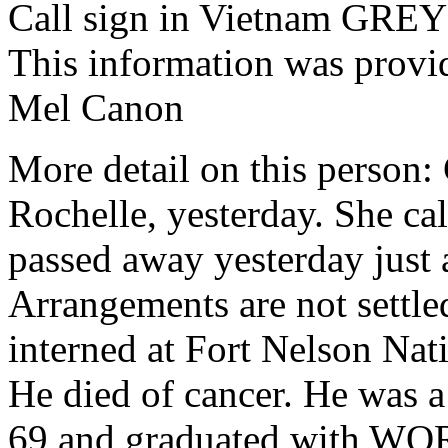
Call sign in Vietnam G
This information was provi
Mel Canon
More detail on this person: 
Rochelle, yesterday. She ca
passed away yesterday just 
Arrangements are not settled
interned at Fort Nelson Na
He died of cancer. He was 
69 and graduated with WO