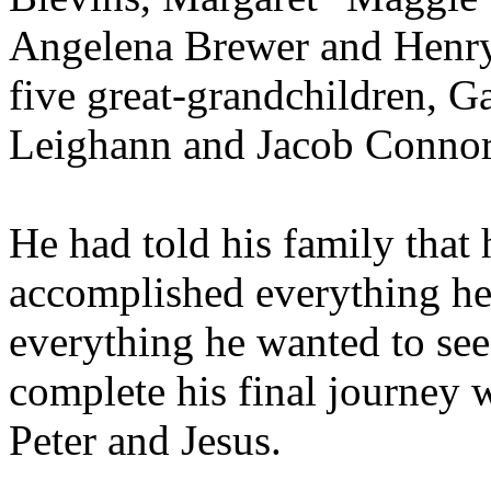
Angelena Brewer and Henry
five great-grandchildren, G
Leighann and Jacob Connor
He had told his family that 
accomplished everything he
everything he wanted to see.
complete his final journey 
Peter and Jesus.