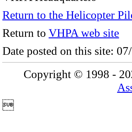
Return to the Helicopter Pi
Return to
VHPA web site
Date posted on this site: 0
Copyright © 1998 - 2
Ass
