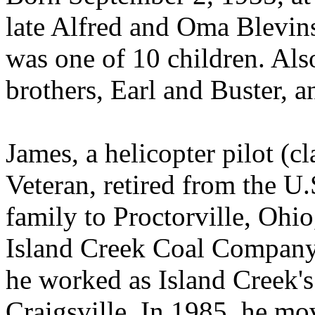
late Alfred and Oma Blevin
was one of 10 children. Als
brothers, Earl and Buster, a
James, a helicopter pilot (c
Veteran, retired from the 
family to Proctorville, Ohi
Island Creek Coal Company
he worked as Island Creek's 
Craigsville. In 1985, he mo