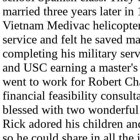
married three years later in
Vietnam Medivac helicopter
service and felt he saved m
completing his military se
and USC earning a master's
went to work for Robert Ch
financial feasibility consu
blessed with two wonderful 
Rick adored his children a
so he could share in all the