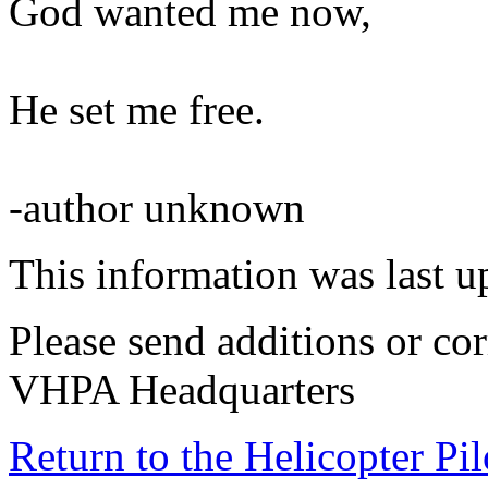
God wanted me now,
He set me free.
-author unknown
This information was last 
Please send additions or cor
VHPA Headquarters
Return to the Helicopter Pi