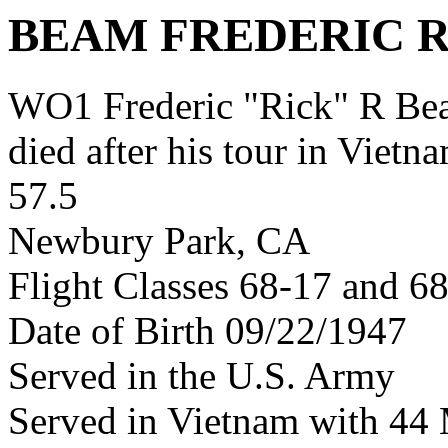
BEAM FREDERIC 
WO1 Frederic "Rick" R B
died after his tour in Vietn
57.5
Newbury Park, CA
Flight Classes 68-17 and 6
Date of Birth 09/22/1947
Served in the U.S. Army
Served in Vietnam with 4