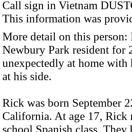
Call sign in Vietnam DUS
This information was provi
More detail on this person
Newbury Park resident for 
unexpectedly at home with 
at his side.
Rick was born September 2
California. At age 17, Rick 
school Spanish class. They 