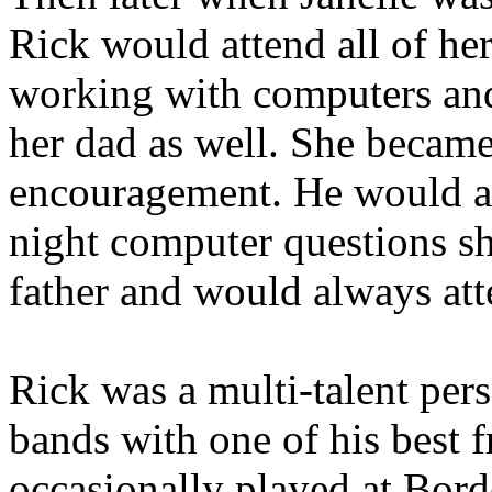
Rick would attend all of he
working with computers and 
her dad as well. She became
encouragement. He would al
night computer questions s
father and would always atte
Rick was a multi-talent per
bands with one of his best 
occasionally played at Borde