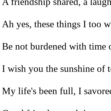
A friendship shared, a laugh
Ah yes, these things I too w
Be not burdened with time 
I wish you the sunshine of
My life's been full, I savor