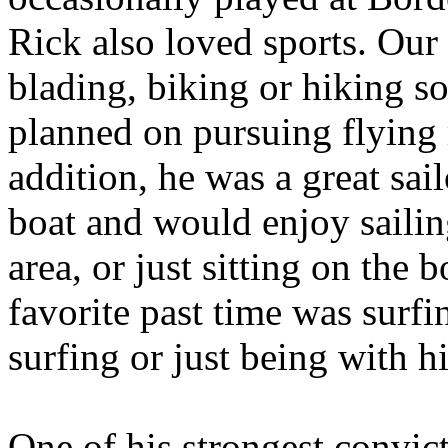
Rick also loved sports. Our
blading, biking or hiking s
planned on pursuing flying 
addition, he was a great sai
boat and would enjoy saili
area, or just sitting on the 
favorite past time was surf
surfing or just being with hi
One of his strongest convic