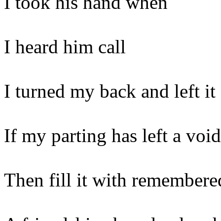
I took his hand when
I heard him call
I turned my back and left it 
If my parting has left a void
Then fill it with remembere