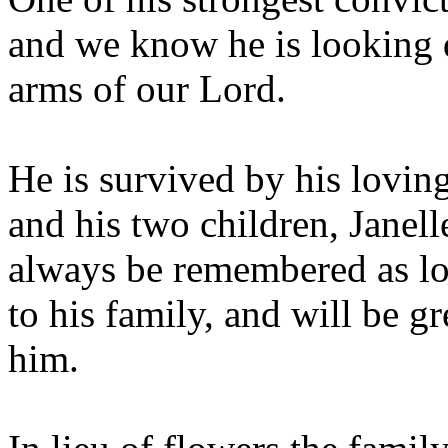
and we know he is looking 
arms of our Lord.
He is survived by his lovin
and his two children, Janel
always be remembered as l
to his family, and will be 
him.