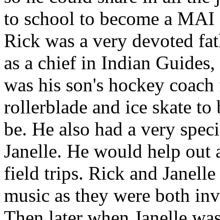
to school to become a MAI 
Rick was a very devoted fat
as a chief in Indian Guides
was his son's hockey coach 
rollerblade and ice skate t
be. He also had a very spec
Janelle. He would help out 
field trips. Rick and Janell
music as they were both in
Then later when Janelle was