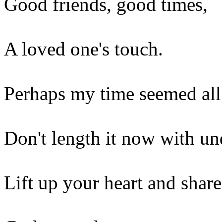
Good friends, good times,
A loved one's touch.
Perhaps my time seemed all 
Don't length it now with un
Lift up your heart and shar