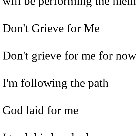
will be performing the memo
Don't Grieve for Me
Don't grieve for me for now
I'm following the path
God laid for me