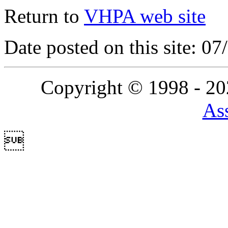
Return to
VHPA web site
Date posted on this site: 0
Copyright © 1998 - 2
Ass
