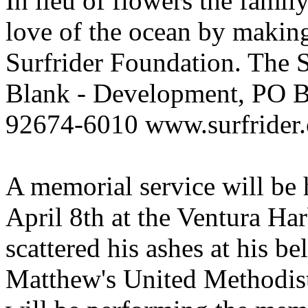
In lieu of flowers the fami
love of the ocean by making 
Surfrider Foundation. The S
Blank - Development, PO 
92674-6010 www.surfrider.
A memorial service will be
April 8th at the Ventura Ha
scattered his ashes at his be
Matthew's United Methodist