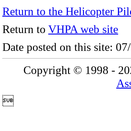
Return to the Helicopter Pi
Return to
VHPA web site
Date posted on this site: 0
Copyright © 1998 - 2
Ass
