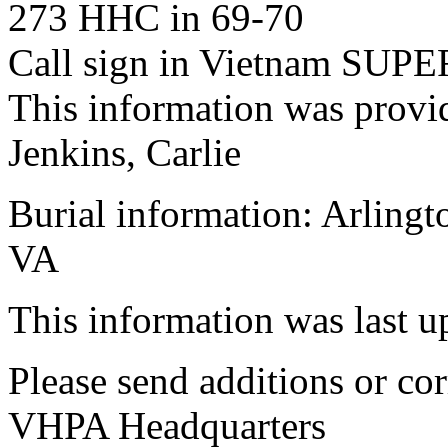
273 HHC in 69-70
Call sign in Vietnam SU
This information was provi
Jenkins, Carlie
Burial information: Arlingt
VA
This information was last 
Please send additions or cor
VHPA Headquarters