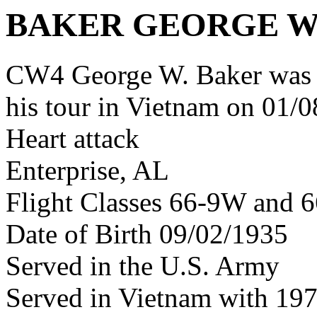
BAKER GEORGE 
CW4 George W. Baker was 
his tour in Vietnam on 01/0
Heart attack
Enterprise, AL
Flight Classes 66-9W and 6
Date of Birth 09/02/1935
Served in the U.S. Army
Served in Vietnam with 19