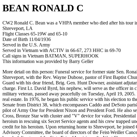
BEAN RONALD C
CW2 Ronald C. Bean was a VHPA member who died after his tour in 
Shreveport, LA
Flight Classes 65-19W and 65-10
Date of Birth 11/04/1936
Served in the U.S. Army
Served in Vietnam with ACTIV in 66-67, 273 HHC in 69-70
Call signs in Vietnam BATMAN, SUPERHOOK
This information was provided by Barry Geller
More detail on this person: Funeral service for former state Sen. Ron
Shreveport, with the Rev. Wayne Dubose, pastor of First Baptist Chur
Guard with his dear friend, Brig. Gen. Hunt Downer, assistant adjutan
charge. First Lt. David Byrd, his nephew, will serve as the officer in
military veteran, passed away peacefully on Tuesday, April 19, 2005. 
real estate. In 1976, he began his public service with his election t
Senate from District 38, which encompasses Caddo and DeSoto parishes
pilot of Army One for President Nixon and President Ford. He also se
Cross, Bronze Star with cluster and "V" device for valor, Presidentia
heroism in rescuing six Secret Service agents and his crew trapped un
credit for his heroism. Upon returning home to Shreveport, he joine
Advisory Committee, the board of directors of the Feist-Weiller Can