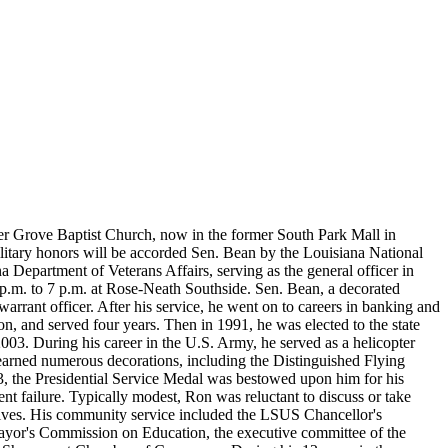
mmer Grove Baptist Church, now in the former South Park Mall in
ilitary honors will be accorded Sen. Bean by the Louisiana National
 Department of Veterans Affairs, serving as the general officer in
4 p.m. to 7 p.m. at Rose-Neath Southside. Sen. Bean, a decorated
rrant officer. After his service, he went on to careers in banking and
n, and served four years. Then in 1991, he was elected to the state
03. During his career in the U.S. Army, he served as a helicopter
 earned numerous decorations, including the Distinguished Flying
73, the Presidential Service Medal was bestowed upon him for his
nt failure. Typically modest, Ron was reluctant to discuss or take
tives. His community service included the LSUS Chancellor's
Mayor's Commission on Education, the executive committee of the