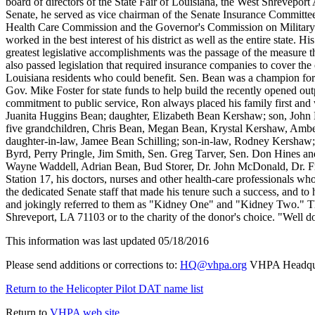
board of directors of the State Fair of Louisiana, the West Shrevep
Senate, he served as vice chairman of the Senate Insurance Committe
Health Care Commission and the Governor's Commission on Military Aff
worked in the best interest of his district as well as the entire state.
greatest legislative accomplishments was the passage of the measure t
also passed legislation that required insurance companies to cover the c
Louisiana residents who could benefit. Sen. Bean was a champion for 
Gov. Mike Foster for state funds to help build the recently opened out
commitment to public service, Ron always placed his family first and
Juanita Huggins Bean; daughter, Elizabeth Bean Kershaw; son, John 
five grandchildren, Chris Bean, Megan Bean, Krystal Kershaw, Ambe
daughter-in-law, Jamee Bean Schilling; son-in-law, Rodney Kershaw; 
Byrd, Perry Pringle, Jim Smith, Sen. Greg Tarver, Sen. Don Hines 
Wayne Waddell, Adrian Bean, Bud Storer, Dr. John McDonald, Dr. Fre
Station 17, his doctors, nurses and other health-care professionals wh
the dedicated Senate staff that made his tenure such a success, and to
and jokingly referred to them as "Kidney One" and "Kidney Two." 
Shreveport, LA 71103 or to the charity of the donor's choice. "Well do
This information was last updated 05/18/2016
Please send additions or corrections to:
HQ@vhpa.org
VHPA Headqua
Return to the Helicopter Pilot DAT name list
Return to
VHPA web site