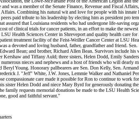
ort Association, the Lowe-McFarlane Post of the American Legion and t
e and was a member of the Senate Finance, Revenue and Fiscal Affairs,
airs. Combining his natural wit and love for people with his innate l
 His peers paid tribute to his leadership by electing him as president pro
hat assured that Louisiana residents who had undergone life-saving orga
ost of clinical trials for cancer patients, in an effort to make the newes
LSU Health Sciences Center in Shreveport and quality health care for a
patient treatment facility of the Feist-Weiller Cancer Center at LSU Hea
 was a devoted and loving husband, father, grandfather and friend. Sen
Edward Bean; and brother, Richard Allen Bean. Survivors include his 
r Kershaw and Tiffany Auld; three sisters, Helen Dodd, Emily Sanders
numerous nieces and nephews and a host of friends who will dearly mi
and Beryl Young. Honorary pallbearers are Sen. Don Kelly, Sen. Arm
derick J. "Jeff" White, J.W. Jones, Lemmie Walker and Nathaniel Penny
ose compassionate care made it possible for Ron to continue to work for 
 his sister Helen Dodd and niece Mary Byrd for generously donating thei
The family requests memorial donations be made to the LSU Health S
ne, good and faithful servant."
rters