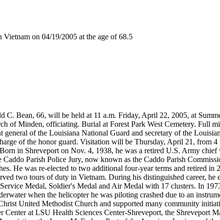
Vietnam on 04/19/2005 at the age of 68.5
ald C. Bean, 66, will be held at 11 a.m. Friday, April 22, 2005, at Su
ch of Minden, officiating. Burial at Forest Park West Cemetery. Full m
t general of the Louisiana National Guard and secretary of the Louisiana
 charge of the honor guard. Visitation will be Thursday, April 21, from 
Born in Shreveport on Nov. 4, 1938, he was a retired U.S. Army chief wa
o the Caddo Parish Police Jury, now known as the Caddo Parish Commissio
. He was re-elected to two additional four-year terms and retired in 20
rved two tours of duty in Vietnam. During his distinguished career, he
l Service Medal, Soldier's Medal and Air Medal with 17 clusters. In 19
derwater when the helicopter he was piloting crashed due to an instrume
d Christ United Methodist Church and supported many community initia
cer Center at LSU Health Sciences Center-Shreveport, the Shreveport 