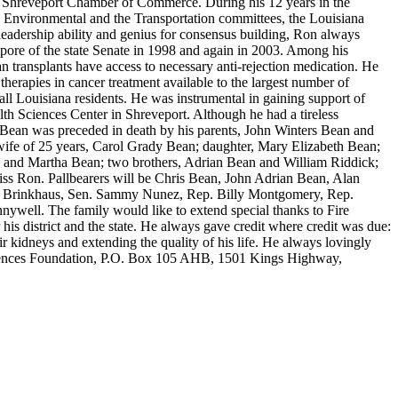
he Shreveport Chamber of Commerce. During his 12 years in the
 Environmental and the Transportation committees, the Louisiana
eadership ability and genius for consensus building, Ron always
 tempore of the state Senate in 1998 and again in 2003. Among his
n transplants have access to necessary anti-rejection medication. He
t therapies in cancer treatment available to the largest number of
ll Louisiana residents. He was instrumental in gaining support of
lth Sciences Center in Shreveport. Although he had a tireless
. Bean was preceded in death by his parents, John Winters Bean and
wife of 25 years, Carol Grady Bean; daughter, Mary Elizabeth Bean;
 and Martha Bean; two brothers, Adrian Bean and William Riddick;
ss Ron. Pallbearers will be Chris Bean, John Adrian Bean, Alan
and Brinkhaus, Sen. Sammy Nunez, Rep. Billy Montgomery, Rep.
well. The family would like to extend special thanks to Fire
his district and the state. He always gave credit where credit was due:
r kidneys and extending the quality of his life. He always lovingly
ciences Foundation, P.O. Box 105 AHB, 1501 Kings Highway,